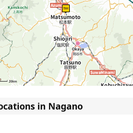
20km
ocations in Nagano