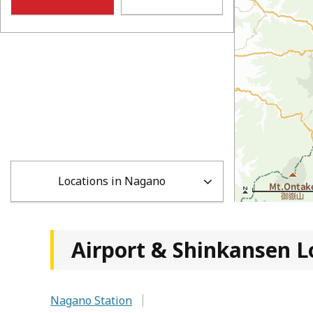
Locations in Nagano
Airport & Shinkansen L
Nagano Station