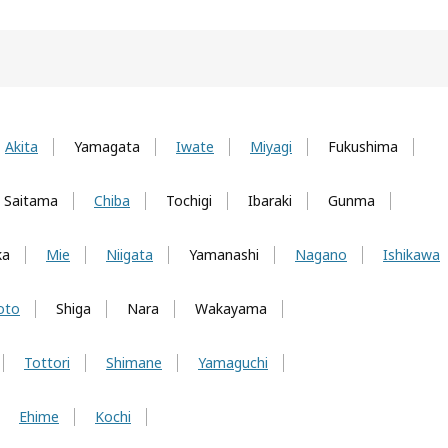
Akita
Yamagata
Iwate
Miyagi
Fukushima
Saitama
Chiba
Tochigi
Ibaraki
Gunma
ka
Mie
Niigata
Yamanashi
Nagano
Ishikawa
oto
Shiga
Nara
Wakayama
Tottori
Shimane
Yamaguchi
Ehime
Kochi