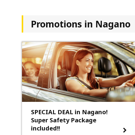
Promotions in Nagano
SPECIAL DEAL in Nagano!
Super Safety Package
included!!