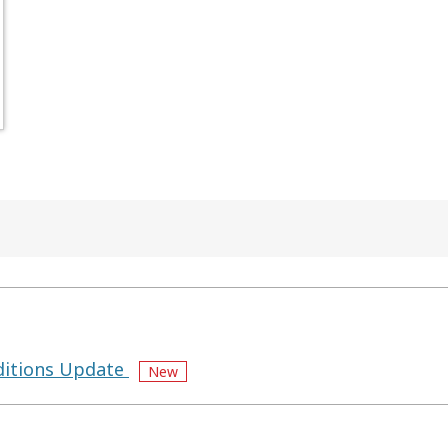
itions Update
New