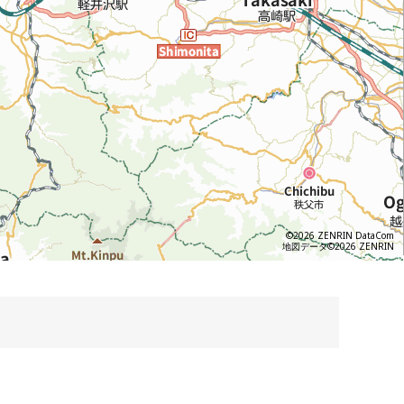
©2026 ZENRIN DataCom
地図データ©2026 ZENRIN