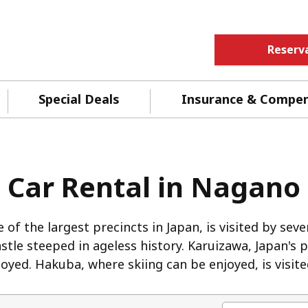
Reserv
Special Deals
Insurance & Compe
Car Rental in Nagano
 of the largest precincts in Japan, is visited by sev
castle steeped in ageless history. Karuizawa, Japan's
yed. Hakuba, where skiing can be enjoyed, is visite