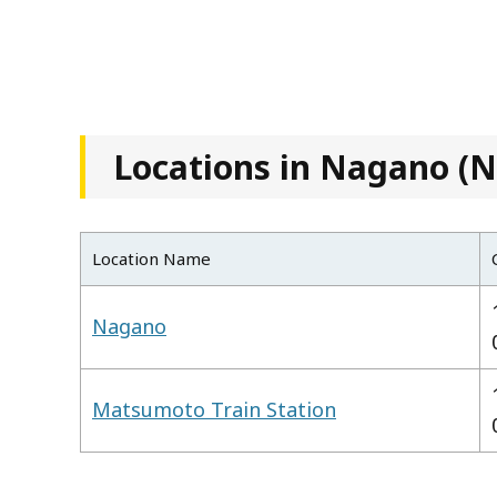
Locations in Nagano (N
Location Name
Nagano
Matsumoto Train Station