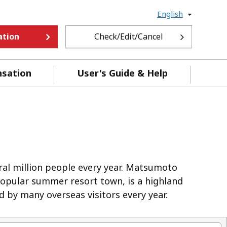
English
ation
Check/Edit/Cancel
nsation
User's Guide & Help
eral million people every year. Matsumoto
 popular summer resort town, is a highland
d by many overseas visitors every year.