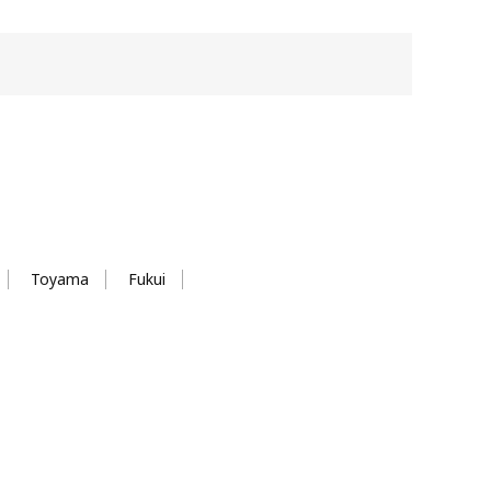
Toyama
Fukui