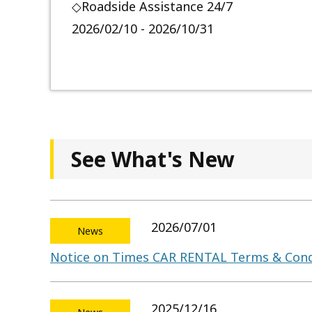
◇Roadside Assistance 24/7
2026/02/10 - 2026/10/31
See What's New
2026/07/01
News
Notice on Times CAR RENTAL Terms & Cond
2025/12/16