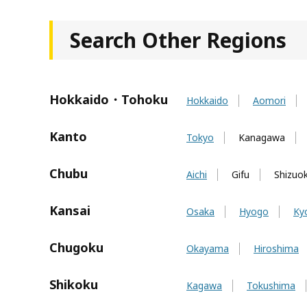
Search Other Regions
Hokkaido・Tohoku
Hokkaido
Aomori
Kanto
Tokyo
Kanagawa
Chubu
Aichi
Gifu
Shizuo
Kansai
Osaka
Hyogo
Ky
Chugoku
Okayama
Hiroshima
Shikoku
Kagawa
Tokushima