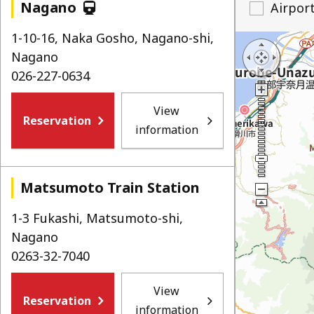
Nagano
Airpor
1-10-16, Naka Gosho, Nagano-shi,
Nagano
026-227-0634
View
Reservation
information
Matsumoto Train Station
1-3 Fukashi, Matsumoto-shi,
Nagano
0263-32-7040
View
Reservation
information