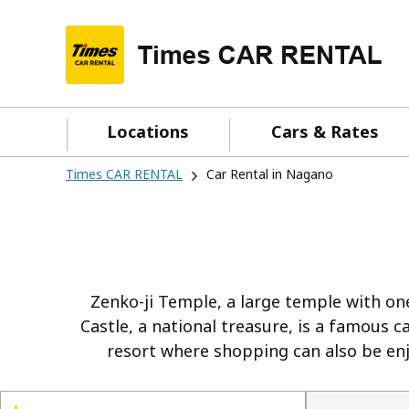
Locations
Cars & Rates
Times CAR RENTAL
Car Rental in Nagano
Zenko-ji Temple, a large temple with one
Castle, a national treasure, is a famous 
resort where shopping can also be enjo