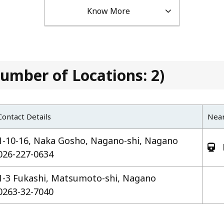
Know More
umber of Locations: 2)
Contact Details
Near
1-10-16, Naka Gosho, Nagano-shi, Nagano
026-227-0634
1-3 Fukashi, Matsumoto-shi, Nagano
0263-32-7040