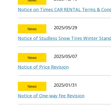
News
Notice on Times CAR RENTAL Terms & Cond
2025/05/29
News
Notice of Studless Snow Tires Winter Sta
2025/05/07
News
Notice of Price Revision
2025/01/31
News
Notice of One-way fee Revision