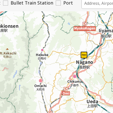
t
Bullet Train Station
Port