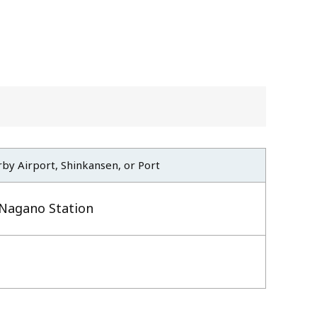
by Airport, Shinkansen, or Port
Nagano Station