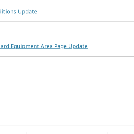
itions Update
ndard Equipment Area Page Update