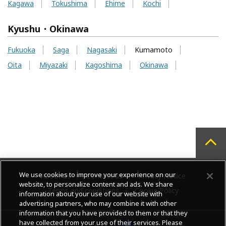
Kagawa
Tokushima
Ehime
Kochi
Kyushu・Okinawa
Fukuoka
Saga
Nagasaki
Kumamoto
Oita
Miyazaki
Kagoshima
Okinawa
We use cookies to improve your experience on our
About us
Contact us
Privacy Notice
website, to personalize content and ads. We share
Terms and conditions
Cookie Policy
information about your use of our website with
advertising partners, who may combine it with other
information that you have provided to them or that they
have collected from your use of their services. Please