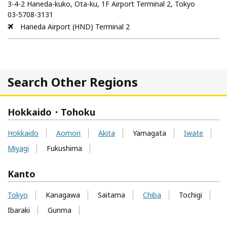
3-4-2 Haneda-kuko, Ota-ku, 1F Airport Terminal 2, Tokyo
03-5708-3131
Haneda Airport (HND) Terminal 2
Search Other Regions
Hokkaido・Tohoku
Hokkaido
Aomori
Akita
Yamagata
Iwate
Miyagi
Fukushima
Kanto
Tokyo
Kanagawa
Saitama
Chiba
Tochigi
Ibaraki
Gunma