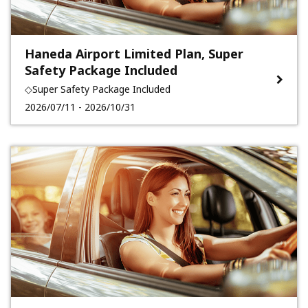
Haneda Airport Limited Plan, Super
Safety Package Included
◇Super Safety Package Included
2026/07/11 - 2026/10/31