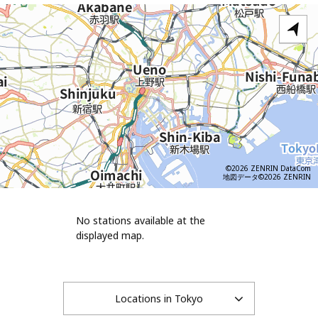
©2026 ZENRIN DataCom
地図データ©2026 ZENRIN
No stations available at the
displayed map.
Locations in Tokyo