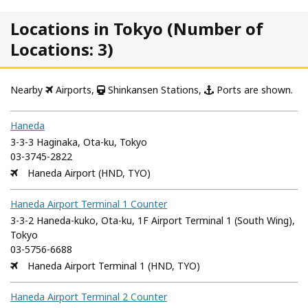
Locations in Tokyo (Number of
Locations: 3)
Nearby
Airports,
Shinkansen Stations,
Ports are shown.
Haneda
3-3-3 Haginaka, Ota-ku, Tokyo
03-3745-2822
Haneda Airport (HND, TYO)
Haneda Airport Terminal 1 Counter
3-3-2 Haneda-kuko, Ota-ku, 1F Airport Terminal 1 (South Wing),
Tokyo
03-5756-6688
Haneda Airport Terminal 1 (HND, TYO)
Haneda Airport Terminal 2 Counter