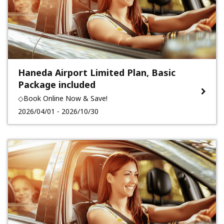
Haneda Airport Limited Plan, Basic
Package included
◇Book Online Now & Save!
2026/04/01 - 2026/10/30