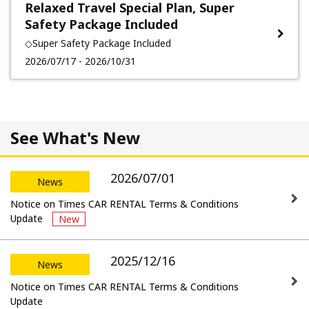
Relaxed Travel Special Plan, Super
Safety Package Included
◇Super Safety Package Included
2026/07/17 - 2026/10/31
See What's New
2026/07/01
News
Notice on Times CAR RENTAL Terms & Conditions
Update
New
2025/12/16
News
Notice on Times CAR RENTAL Terms & Conditions
Update