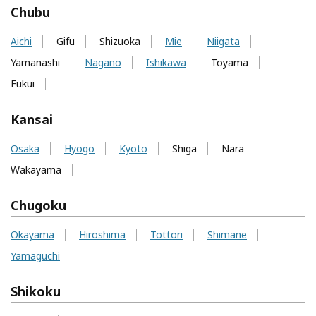
Chubu
Aichi
Gifu
Shizuoka
Mie
Niigata
Yamanashi
Nagano
Ishikawa
Toyama
Fukui
Kansai
Osaka
Hyogo
Kyoto
Shiga
Nara
Wakayama
Chugoku
Okayama
Hiroshima
Tottori
Shimane
Yamaguchi
Shikoku