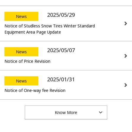
2025/05/29
News
Notice of Studless Snow Tires Winter Standard
Equipment Area Page Update
2025/05/07
News
Notice of Price Revision
2025/01/31
News
Notice of One-way fee Revision
Know More