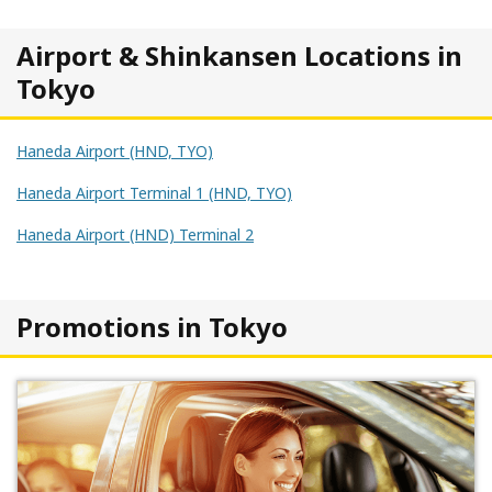
Airport & Shinkansen Locations in
Tokyo
Haneda Airport (HND, TYO)
Haneda Airport Terminal 1 (HND, TYO)
Haneda Airport (HND) Terminal 2
Promotions in Tokyo