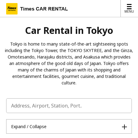
MENU
MENU
Car Rental in Tokyo
Tokyo is home to many state-of-the-art sightseeing spots
including the Tokyo Tower, the TOKYO SKYTREE, and the Ginza,
Omotesando, Harajuku districts, and Asakusa which provides
an atmosphere of the good old days of Japan. Tokyo offers
many of the charms of Japan with its shopping and
entertainment facilities, gourmet cuisine, and traditional
culture.
Expand / Collapse