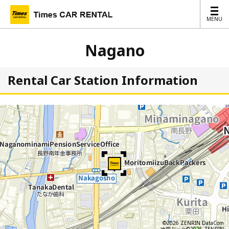
MENU
MENU
Nagano
Rental Car Station Information
©2026 ZENRIN DataCom