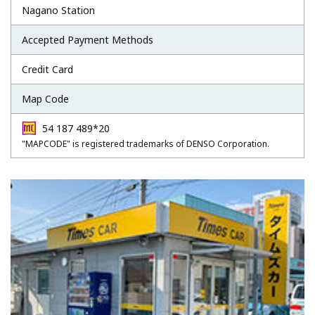
Nagano Station
Accepted Payment Methods
Credit Card
Map Code
54 187 489*20
"MAPCODE" is registered trademarks of DENSO Corporation.