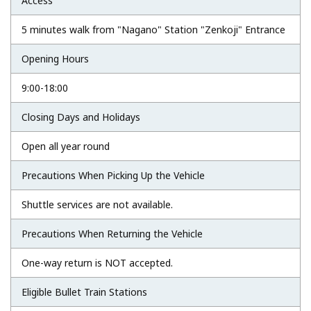
Access
5 minutes walk from "Nagano" Station "Zenkoji" Entrance
Opening Hours
9:00-18:00
Closing Days and Holidays
Open all year round
Precautions When Picking Up the Vehicle
Shuttle services are not available.
Precautions When Returning the Vehicle
One-way return is NOT accepted.
Eligible Bullet Train Stations