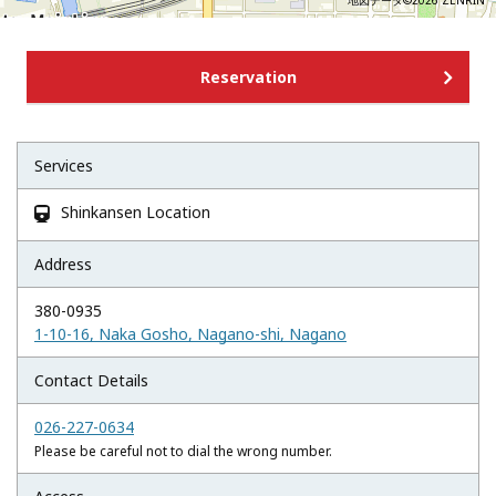
地図データ©2026 ZENRIN
Reservation
Services
Shinkansen Location

Address
380-0935
1-10-16, Naka Gosho, Nagano-shi, Nagano
Contact Details
026-227-0634
Please be careful not to dial the wrong number.