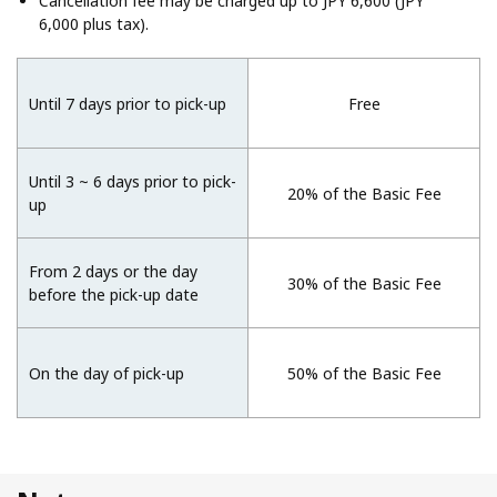
Cancellation fee may be charged up to JPY 6,600 (JPY
6,000 plus tax).
Until 7 days prior to pick-up
Free
Until 3 ~ 6 days prior to pick-
20% of the Basic Fee
up
From 2 days or the day
30% of the Basic Fee
before the pick-up date
On the day of pick-up
50% of the Basic Fee