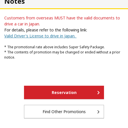
Notes
Customers from overseas MUST have the valid documents to
drive a car in Japan.
For details, please refer to the following link:
Valid Driver's License to drive in Japan.
* The promotional rate above includes Super Safety Package.
* The contents of promotion may be changed or ended without a prior
notice.
Reservation
Find Other Promotions