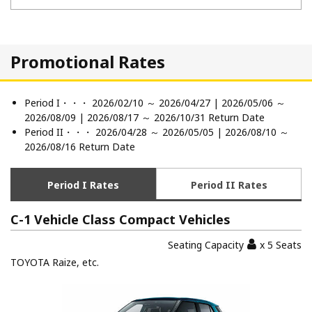
Promotional Rates
Period I・・・ 2026/02/10 ～ 2026/04/27 | 2026/05/06 ～
2026/08/09 | 2026/08/17 ～ 2026/10/31 Return Date
Period II・・・ 2026/04/28 ～ 2026/05/05 | 2026/08/10 ～
2026/08/16 Return Date
Period I Rates
Period II Rates
C-1 Vehicle Class Compact Vehicles
Seating Capacity
x 5 Seats
TOYOTA Raize, etc.