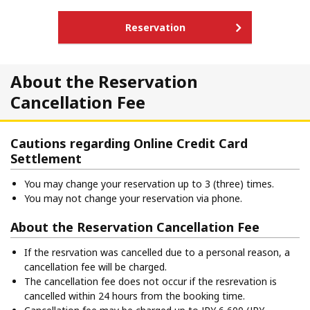
Reservation
About the Reservation
Cancellation Fee
Cautions regarding Online Credit Card
Settlement
You may change your reservation up to 3 (three) times.
You may not change your reservation via phone.
About the Reservation Cancellation Fee
If the resrvation was cancelled due to a personal reason, a
cancellation fee will be charged.
The cancellation fee does not occur if the resrevation is
cancelled within 24 hours from the booking time.