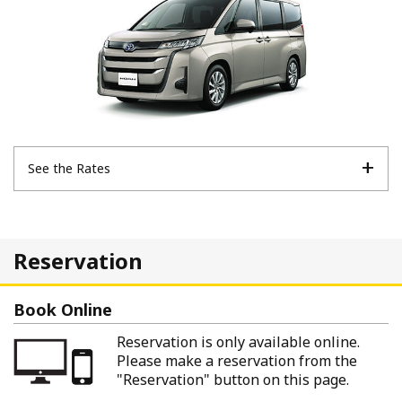
See the Rates
Reservation
Book Online
Reservation is only available online.
Please make a reservation from the
"Reservation" button on this page.