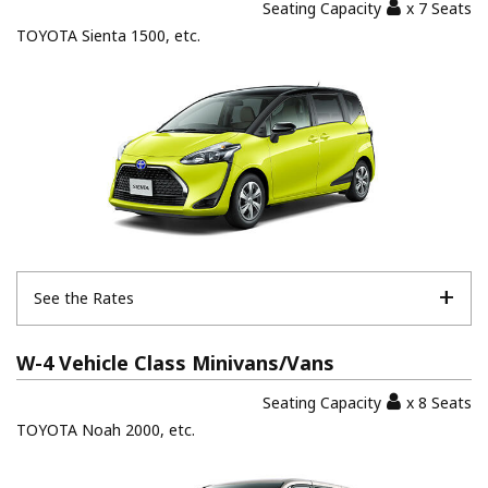
Seating Capacity
x 7 Seats
TOYOTA Sienta 1500, etc.
See the Rates
W-4 Vehicle Class Minivans/Vans
Seating Capacity
x 8 Seats
TOYOTA Noah 2000, etc.