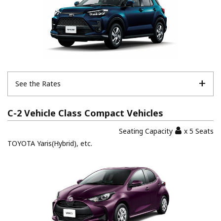
See the Rates
C-2 Vehicle Class Compact Vehicles
Seating Capacity
x 5 Seats
TOYOTA Yaris(Hybrid), etc.