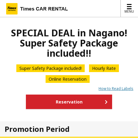
MENU
MENU
SPECIAL DEAL in Nagano!
Super Safety Package
included!!
Super Safety Package included!
Hourly Rate
Online Reservation
How to Read Labels
Reservation
Promotion Period