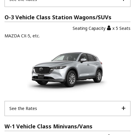
O-3 Vehicle Class Station Wagons/SUVs
Seating Capacity
x 5 Seats
MAZDA CX-5, etc.
See the Rates
W-1 Vehicle Class Minivans/Vans