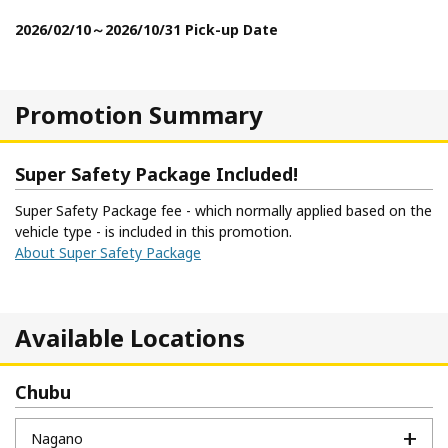
2026/02/10～2026/10/31 Pick-up Date
Promotion Summary
Super Safety Package Included!
Super Safety Package fee - which normally applied based on the
vehicle type - is included in this promotion.
About Super Safety Package
Available Locations
Chubu
Nagano