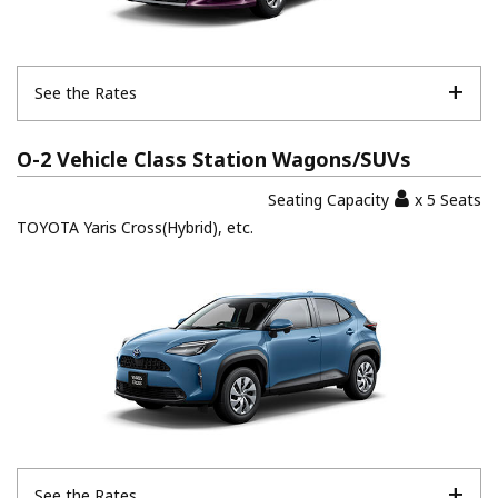
See the Rates
O-2 Vehicle Class Station Wagons/SUVs
Seating Capacity
x 5 Seats
TOYOTA Yaris Cross(Hybrid), etc.
See the Rates