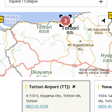
Expand / Collapse
3
©2026 ZENRIN DataCom
地図データ©2026 ZENRIN
Tottori Airport (TTJ)
Yonag
4-110-5, Koyama-cho, Tottori-shi,
1634, S
Tottori
shi, Tott
0857-31-0109
0859-45