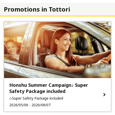
Promotions in Tottori
Honshu Summer Campaign♪ Super
Safety Package included
◇Super Safety Package included
2026/05/06 - 2026/08/07