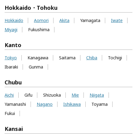
Hokkaido・Tohoku
Hokkaido
Aomori
Akita
Yamagata
Iwate
Miyagi
Fukushima
Kanto
Tokyo
Kanagawa
Saitama
Chiba
Tochigi
Ibaraki
Gunma
Chubu
Aichi
Gifu
Shizuoka
Mie
Niigata
Yamanashi
Nagano
Ishikawa
Toyama
Fukui
Kansai