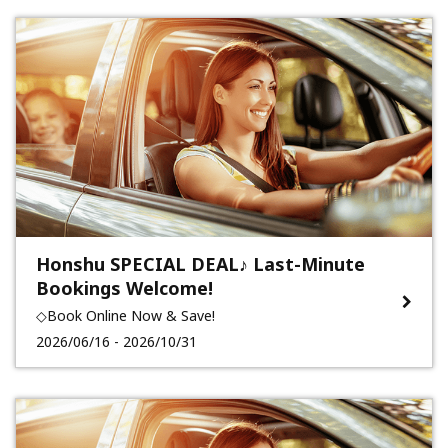
Honshu SPECIAL DEAL♪ Last-Minute
Bookings Welcome!
◇Book Online Now & Save!
2026/06/16 - 2026/10/31