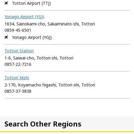
Tottori Airport (TTJ)
Yonago Airport (YGJ)
1634, Sainokami-cho, Sakaiminato-shi, Tottori
0859-45-6501
Yonago Airport (YGJ)
Tottori Station
1-6, Saiwai-cho, Tottori-shi, Tottori
0857-22-7216
Tottori Nishi
2-170, Koyamacho higashi, Tottori-shi, Tottori
0857-37-3838
Search Other Regions