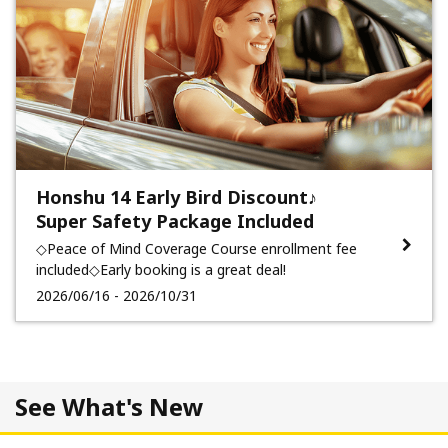
Honshu 14 Early Bird Discount♪
Super Safety Package Included
◇Peace of Mind Coverage Course enrollment fee
included◇Early booking is a great deal!
2026/06/16 - 2026/10/31
See What's New