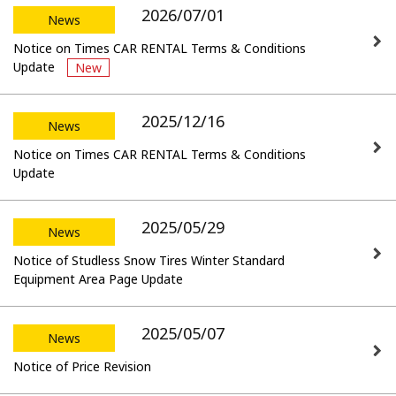
2026/07/01
News
Notice on Times CAR RENTAL Terms & Conditions
Update
New
2025/12/16
News
Notice on Times CAR RENTAL Terms & Conditions
Update
2025/05/29
News
Notice of Studless Snow Tires Winter Standard
Equipment Area Page Update
2025/05/07
News
Notice of Price Revision