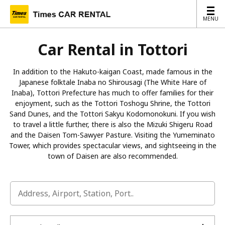
MENU
MENU
Car Rental in Tottori
In addition to the Hakuto-kaigan Coast, made famous in the
Japanese folktale Inaba no Shirousagi (The White Hare of
Inaba), Tottori Prefecture has much to offer families for their
enjoyment, such as the Tottori Toshogu Shrine, the Tottori
Sand Dunes, and the Tottori Sakyu Kodomonokuni. If you wish
to travel a little further, there is also the Mizuki Shigeru Road
and the Daisen Tom-Sawyer Pasture. Visiting the Yumeminato
Tower, which provides spectacular views, and sightseeing in the
town of Daisen are also recommended.