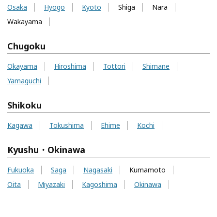
Osaka
Hyogo
Kyoto
Shiga
Nara
Wakayama
Chugoku
Okayama
Hiroshima
Tottori
Shimane
Yamaguchi
Shikoku
Kagawa
Tokushima
Ehime
Kochi
Kyushu・Okinawa
Fukuoka
Saga
Nagasaki
Kumamoto
Oita
Miyazaki
Kagoshima
Okinawa