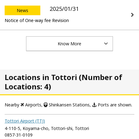
2025/01/31
News
Notice of One-way fee Revision
Know More
Locations in Tottori (Number of
Locations: 4)
Nearby
Airports,
Shinkansen Stations,
Ports are shown.
Tottori Airport (TTJ)
4-110-5, Koyama-cho, Tottori-shi, Tottori
0857-31-0109