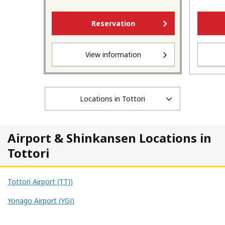
Reservation
View information
Locations in Tottori
Airport & Shinkansen Locations in
Tottori
Tottori Airport (TTJ)
Yonago Airport (YGJ)