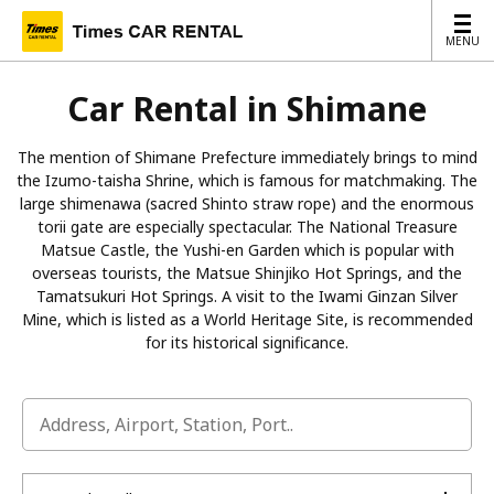
MENU
MENU
Car Rental in Shimane
The mention of Shimane Prefecture immediately brings to mind
the Izumo-taisha Shrine, which is famous for matchmaking. The
large shimenawa (sacred Shinto straw rope) and the enormous
torii gate are especially spectacular. The National Treasure
Matsue Castle, the Yushi-en Garden which is popular with
overseas tourists, the Matsue Shinjiko Hot Springs, and the
Tamatsukuri Hot Springs. A visit to the Iwami Ginzan Silver
Mine, which is listed as a World Heritage Site, is recommended
for its historical significance.