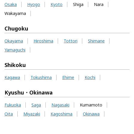
Osaka
Hyogo
Kyoto
Shiga
Nara
Wakayama
Chugoku
Okayama
Hiroshima
Tottori
Shimane
Yamaguchi
Shikoku
Kagawa
Tokushima
Ehime
Kochi
Kyushu・Okinawa
Fukuoka
Saga
Nagasaki
Kumamoto
Oita
Miyazaki
Kagoshima
Okinawa