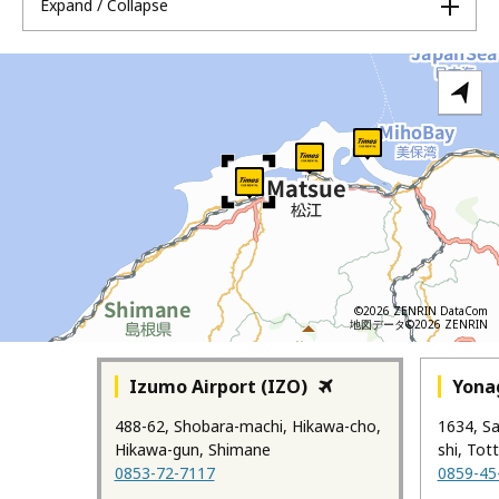
Expand / Collapse
©2026 ZENRIN DataCom
地図データ©2026 ZENRIN
Izumo Airport (IZO)
Yonag
488-62, Shobara-machi, Hikawa-cho,
1634, S
Hikawa-gun, Shimane
shi, Tott
0853-72-7117
0859-45