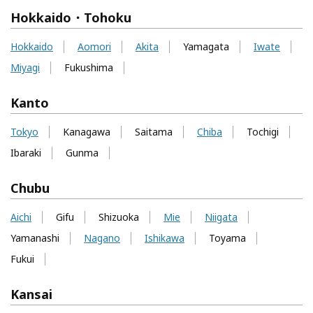
Hokkaido・Tohoku
Hokkaido
Aomori
Akita
Yamagata
Iwate
Miyagi
Fukushima
Kanto
Tokyo
Kanagawa
Saitama
Chiba
Tochigi
Ibaraki
Gunma
Chubu
Aichi
Gifu
Shizuoka
Mie
Niigata
Yamanashi
Nagano
Ishikawa
Toyama
Fukui
Kansai