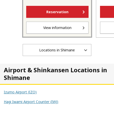
Reservation
View information
Locations in Shimane
Airport & Shinkansen Locations in
Shimane
Izumo Airport (IZO)
Hagi Iwami Airport Counter (IWJ)