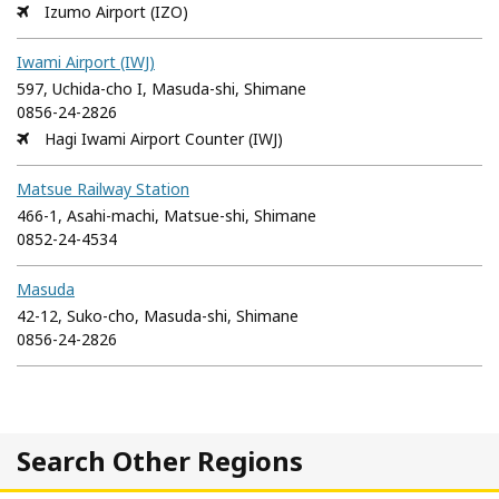
Izumo Airport (IZO)
Iwami Airport (IWJ)
597, Uchida-cho I, Masuda-shi, Shimane
0856-24-2826
Hagi Iwami Airport Counter (IWJ)
Matsue Railway Station
466-1, Asahi-machi, Matsue-shi, Shimane
0852-24-4534
Masuda
42-12, Suko-cho, Masuda-shi, Shimane
0856-24-2826
Search Other Regions