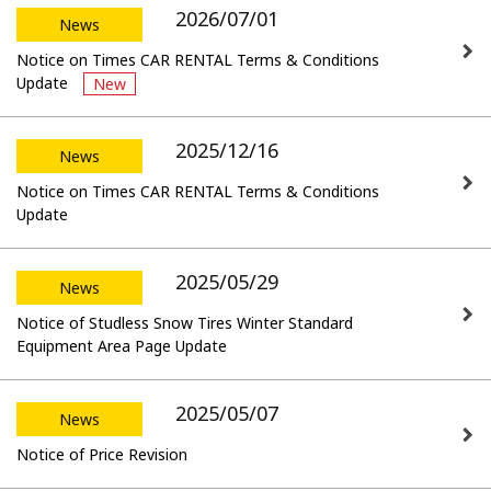
2026/07/01
News
Notice on Times CAR RENTAL Terms & Conditions
Update
New
2025/12/16
News
Notice on Times CAR RENTAL Terms & Conditions
Update
2025/05/29
News
Notice of Studless Snow Tires Winter Standard
Equipment Area Page Update
2025/05/07
News
Notice of Price Revision