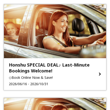
Honshu SPECIAL DEAL♪ Last-Minute
Bookings Welcome!
◇Book Online Now & Save!
2026/06/16 - 2026/10/31