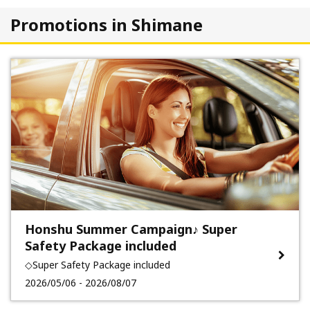
Promotions in Shimane
Honshu Summer Campaign♪ Super
Safety Package included
◇Super Safety Package included
2026/05/06 - 2026/08/07