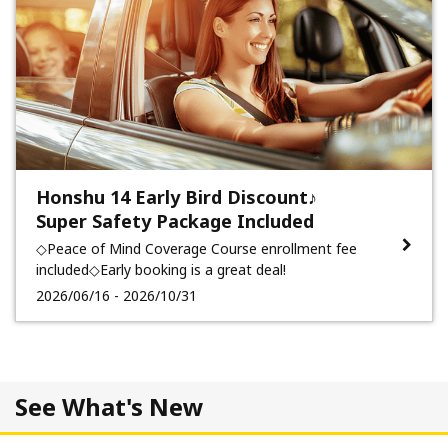
Honshu 14 Early Bird Discount♪
Super Safety Package Included
◇Peace of Mind Coverage Course enrollment fee
included◇Early booking is a great deal!
2026/06/16 - 2026/10/31
See What's New