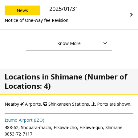
2025/01/31
News
Notice of One-way fee Revision
Know More
Locations in Shimane (Number of
Locations: 4)
Nearby
Airports,
Shinkansen Stations,
Ports are shown.
Izumo Airport (IZO)
488-62, Shobara-machi, Hikawa-cho, Hikawa-gun, Shimane
0853-72-7117