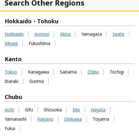
Search Other Regions
Hokkaido・Tohoku
Hokkaido
Aomori
Akita
Yamagata
Iwate
Miyagi
Fukushima
Kanto
Tokyo
Kanagawa
Saitama
Chiba
Tochigi
Ibaraki
Gunma
Chubu
Aichi
Gifu
Shizuoka
Mie
Niigata
Yamanashi
Nagano
Ishikawa
Toyama
Fukui