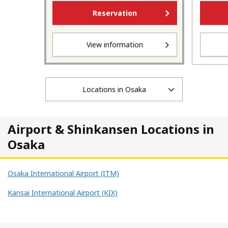
Reservation
View information
Locations in Osaka
Airport & Shinkansen Locations in
Osaka
Osaka International Airport (ITM)
Kansai International Airport (KIX)