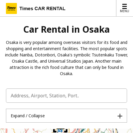
MENU
MENU
Car Rental in Osaka
Osaka is very popular among overseas visitors for its food and
shopping and entertainment facilities. The most popular spots
include Nanba, Dotonbori, Osaka's symbolic Tsutenkaku Tower,
Osaka Castle, and Universal Studios Japan. Another main
attraction is the rich food culture that can only be found in
Osaka.
Expand / Collapse