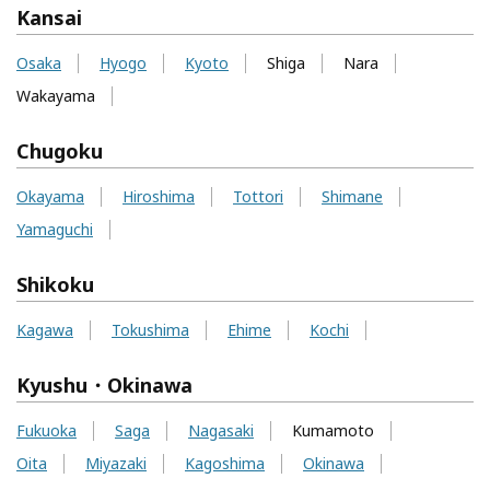
Kansai
Osaka
Hyogo
Kyoto
Shiga
Nara
Wakayama
Chugoku
Okayama
Hiroshima
Tottori
Shimane
Yamaguchi
Shikoku
Kagawa
Tokushima
Ehime
Kochi
Kyushu・Okinawa
Fukuoka
Saga
Nagasaki
Kumamoto
Oita
Miyazaki
Kagoshima
Okinawa