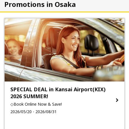
Promotions in Osaka
SPECIAL DEAL in Kansai Airport(KIX)
2026 SUMMER!
◇Book Online Now & Save!
2026/05/20 - 2026/08/31