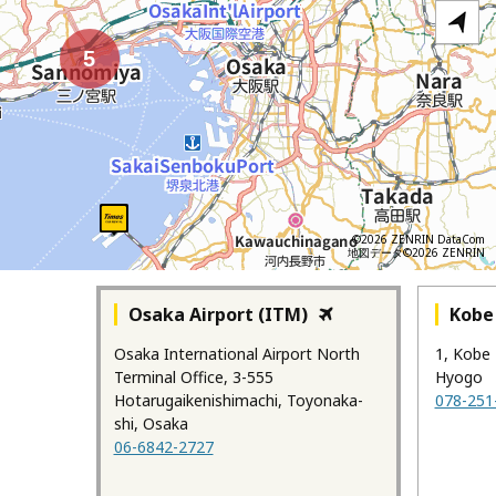
5
©2026 ZENRIN DataCom
地図データ©2026 ZENRIN
Osaka Airport (ITM)
Kobe 
Osaka International Airport North
1, Kobe 
Terminal Office, 3-555
Hyogo
Hotarugaikenishimachi, Toyonaka-
078-251
shi, Osaka
06-6842-2727