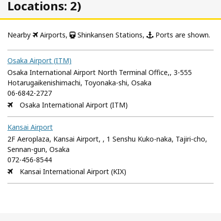
Locations: 2)
Nearby
Airports,
Shinkansen Stations,
Ports are shown.
Osaka Airport (ITM)
Osaka International Airport North Terminal Office,, 3-555
Hotarugaikenishimachi, Toyonaka-shi, Osaka
06-6842-2727
Osaka International Airport (ITM)
Kansai Airport
2F Aeroplaza, Kansai Airport, , 1 Senshu Kuko-naka, Tajiri-cho,
Sennan-gun, Osaka
072-456-8544
Kansai International Airport (KIX)