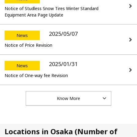
Notice of Studless Snow Tires Winter Standard
Equipment Area Page Update
2025/05/07
News
Notice of Price Revision
2025/01/31
News
Notice of One-way fee Revision
Know More
Locations in Osaka (Number of