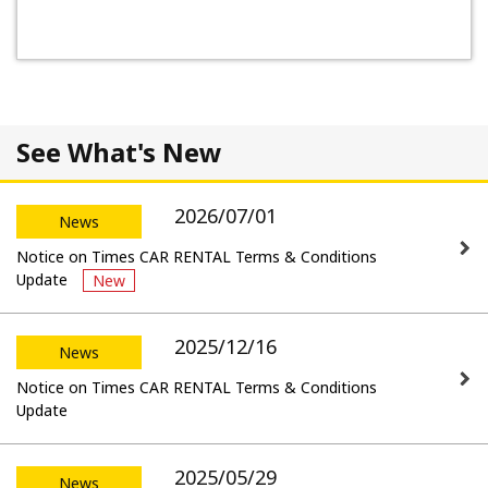
See What's New
2026/07/01
News
Notice on Times CAR RENTAL Terms & Conditions
Update
New
2025/12/16
News
Notice on Times CAR RENTAL Terms & Conditions
Update
2025/05/29
News