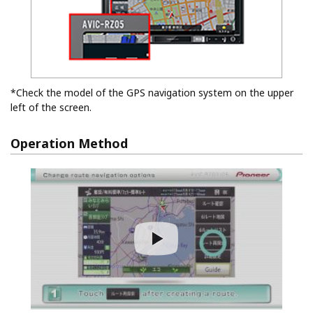
*Check the model of the GPS navigation system on the upper
left of the screen.
Operation Method