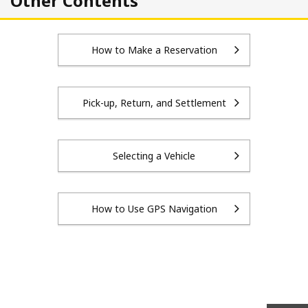
Other Contents
How to Make a Reservation
Pick-up, Return, and Settlement
Selecting a Vehicle
How to Use GPS Navigation