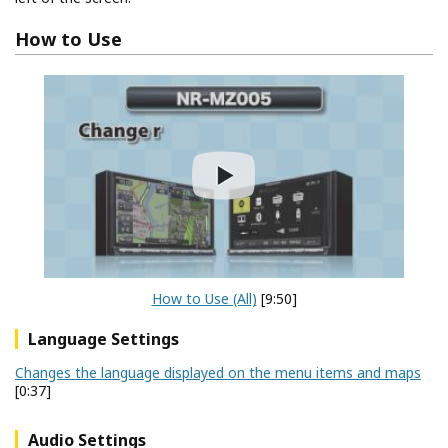
How to Use
How to Use (All)
[9:50]
Language Settings
Changes the language displayed on the menu items and maps
[0:37]
Audio Settings