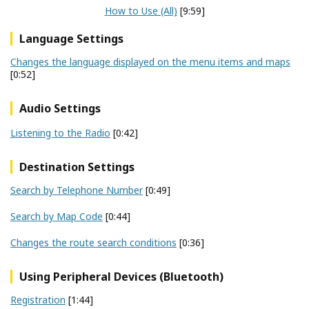
How to Use (All)
[9:59]
Language Settings
Changes the language displayed on the menu items and maps
[0:52]
Audio Settings
Listening to the Radio
[0:42]
Destination Settings
Search by Telephone Number
[0:49]
Search by Map Code
[0:44]
Changes the route search conditions
[0:36]
Using Peripheral Devices (Bluetooth)
Registration
[1:44]