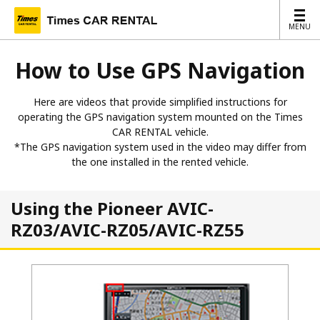
MENU
MENU
How to Use GPS Navigation
Here are videos that provide simplified instructions for
operating the GPS navigation system mounted on the Times
CAR RENTAL vehicle.
*The GPS navigation system used in the video may differ from
the one installed in the rented vehicle.
Using the Pioneer AVIC-
RZ03/AVIC-RZ05/AVIC-RZ55