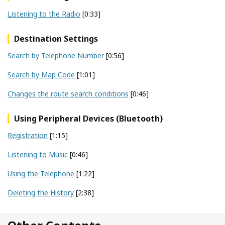
Listening to the Radio
[0:33]
Destination Settings
Search by Telephone Number
[0:56]
Search by Map Code
[1:01]
Changes the route search conditions
[0:46]
Using Peripheral Devices (Bluetooth)
Registration
[1:15]
Listening to Music
[0:46]
Using the Telephone
[1:22]
Deleting the History
[2:38]