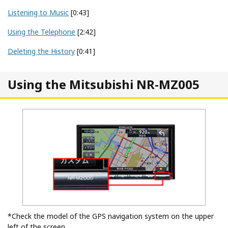
Listening to Music
[0:43]
Using the Telephone
[2:42]
Deleting the History
[0:41]
Using the Mitsubishi NR-MZ005
*Check the model of the GPS navigation system on the upper
left of the screen.