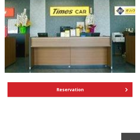
Reservation