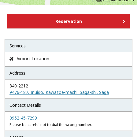
地図データ©2026 ZENRIN
Reservation
Services
Airport Location

Address
840-2212
9476-187, Inuido, Kawazoe-machi, Saga-shi, Saga
Contact Details
0952-45-7299
Please be careful not to dial the wrong number.