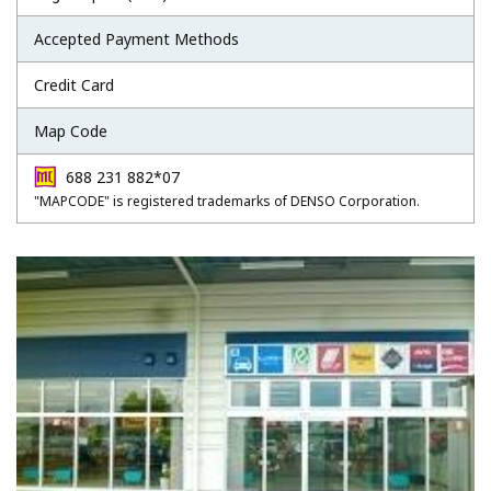
Accepted Payment Methods
Credit Card
Map Code
688 231 882*07
"MAPCODE" is registered trademarks of DENSO Corporation.