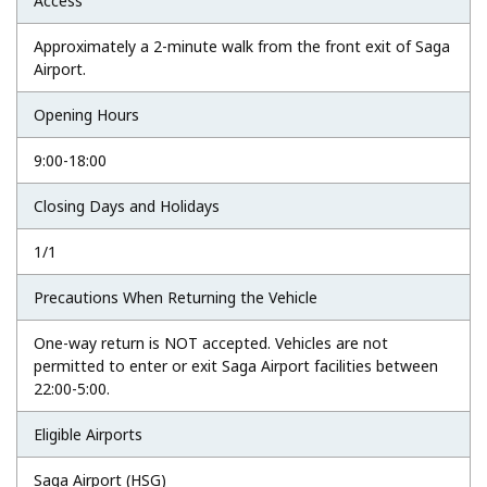
Access
Approximately a 2-minute walk from the front exit of Saga
Airport.
Opening Hours
9:00-18:00
Closing Days and Holidays
1/1
Precautions When Returning the Vehicle
One-way return is NOT accepted. Vehicles are not
permitted to enter or exit Saga Airport facilities between
22:00-5:00.
Eligible Airports
Saga Airport (HSG)