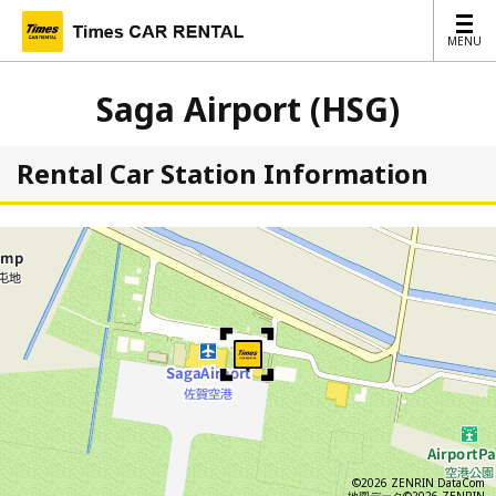
MENU
MENU
Saga Airport (HSG)
Rental Car Station Information
©2026 ZENRIN DataCom