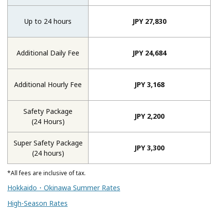
Up to 24 hours
JPY 27,830
Additional Daily Fee
JPY 24,684
Additional Hourly Fee
JPY 3,168
Safety Package
JPY 2,200
(24 Hours)
Super Safety Package
JPY 3,300
(24 hours)
*All fees are inclusive of tax.
Hokkaido・Okinawa Summer Rates
High-Season Rates