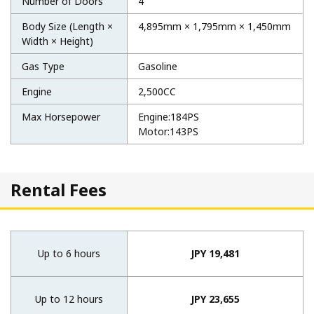
Number of Doors
4
Body Size (Length ×
4,895mm × 1,795mm × 1,450mm
Width × Height)
Gas Type
Gasoline
Engine
2,500CC
Max Horsepower
Engine:184PS
Motor:143PS
Rental Fees
Up to 6 hours
JPY 19,481
Up to 12 hours
JPY 23,655