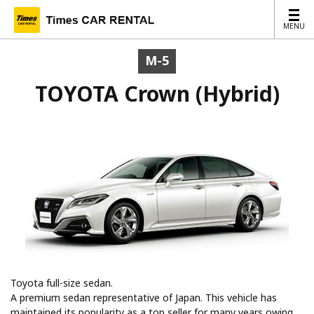
MENU
MENU
M-5
TOYOTA Crown (Hybrid)
Toyota full-size sedan.
A premium sedan representative of Japan. This vehicle has
maintained its popularity as a top seller for many years owing