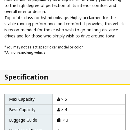
to the high degree of perfection of its interior comfort and
overall interior design.
Top of its class for hybrid mileage. Highly acclaimed for the
stable running performance and comfort it provides, this vehicle
is recommended for those who wish to go on long-distance
drives and for those who simply wish to drive around town.
*You may not select specific car model or color.
*All non-smoking vehicle.
Specification
Max Capacity
× 5
Best Capacity
× 4
Luggage Guide
× 3