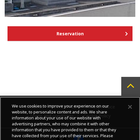
Reservation
We use cookies to improve your experience on our
About us
Contact us
Privacy Notice
website, to personalize content and ads. We share
Terms and conditions
Cookie Policy
information about your use of our website with
advertising partners, who may combine it with other
information that you have provided to them or that they
have collected from your use of their services. Please