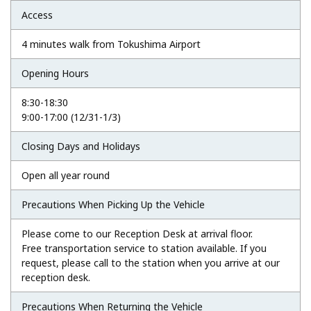
Access
4 minutes walk from Tokushima Airport
Opening Hours
8:30-18:30
9:00-17:00 (12/31-1/3)
Closing Days and Holidays
Open all year round
Precautions When Picking Up the Vehicle
Please come to our Reception Desk at arrival floor.
Free transportation service to station available. If you
request, please call to the station when you arrive at our
reception desk.
Precautions When Returning the Vehicle