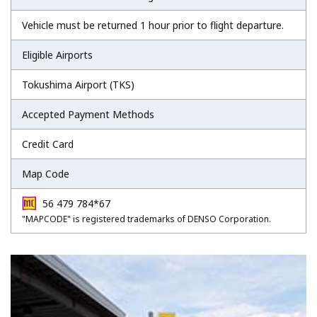
Vehicle must be returned 1 hour prior to flight departure.
Eligible Airports
Tokushima Airport (TKS)
Accepted Payment Methods
Credit Card
Map Code
56 479 784*67
"MAPCODE" is registered trademarks of DENSO Corporation.