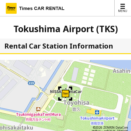
MENU
MENU
Tokushima Airport (TKS)
Rental Car Station Information
©2026 ZENRIN DataCom