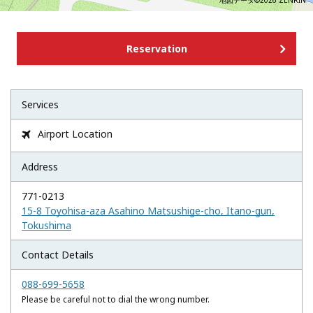
地図データ©2026 ZENRIN
Reservation
Services
Airport Location

Address
771-0213
15-8 Toyohisa-aza Asahino Matsushige-cho, Itano-gun,
Tokushima
Contact Details
088-699-5658
Please be careful not to dial the wrong number.