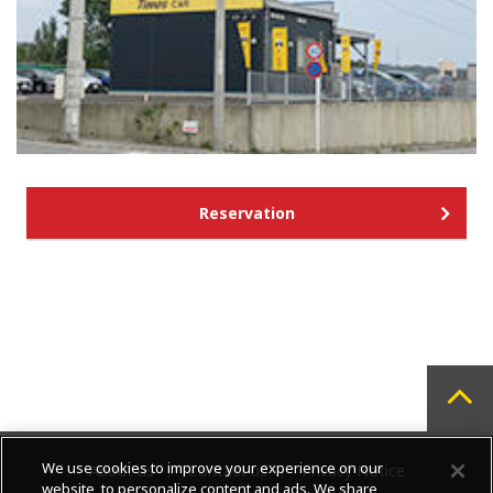
Reservation
We use cookies to improve your experience on our
About us
Contact us
Privacy Notice
website, to personalize content and ads. We share