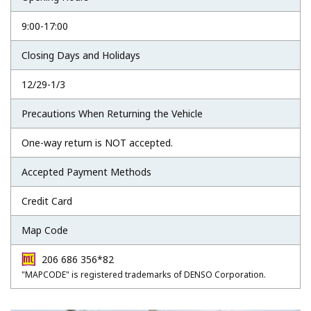
9:00-17:00
Closing Days and Holidays
12/29-1/3
Precautions When Returning the Vehicle
One-way return is NOT accepted.
Accepted Payment Methods
Credit Card
Map Code
206 686 356*82
"MAPCODE" is registered trademarks of DENSO Corporation.