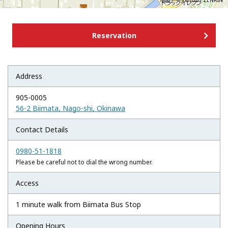
地図データ©2026 ZENRIN
Reservation
Address
905-0005
56-2 Biimata, Nago-shi, Okinawa
Contact Details
0980-51-1818
Please be careful not to dial the wrong number.
Access
1 minute walk from Biimata Bus Stop
Opening Hours