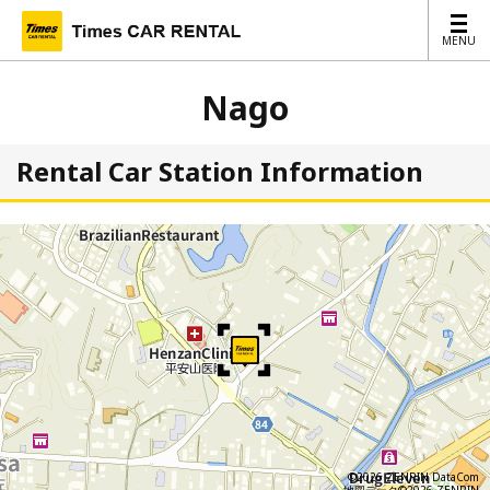
MENU
MENU
Nago
Rental Car Station Information
©2026 ZENRIN DataCom