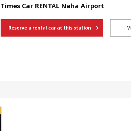
Times Car RENTAL Naha Airport
Reserve a rental car at this station
V