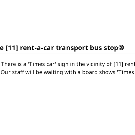
he [11] rent-a-car transport bus stop③
There is a 'Times car' sign in the vicinity of [11] re
Our staff will be waiting with a board shows 'Times 