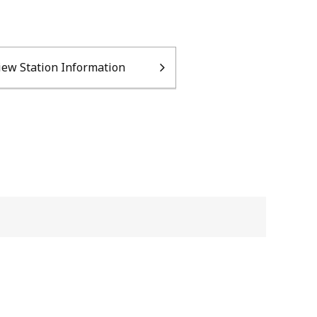
iew Station Information