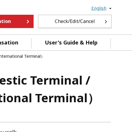
English
ation
Check/Edit/Cancel
nsation
User's Guide & Help
International Terminal）
stic Terminal /
ational Terminal）