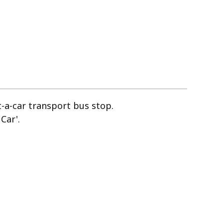
nt-a-car transport bus stop.
Car'.