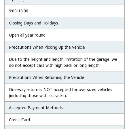
9:00-18:00
Closing Days and Holidays
Open all year round
Precautions When Picking Up the Vehicle
Due to the height and length limitation of the garage, we
do not accept cars with high back or long length.
Precautions When Returning the Vehicle
One-way return is NOT accepted for oversized vehicles
(including those with ski racks).
Accepted Payment Methods
Credit Card