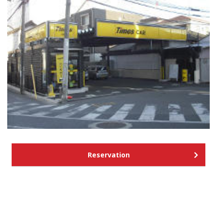
Reservation