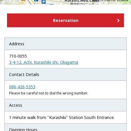
地図データ©2026 ZENRIN
Reservation
Address
710-0055
3-4-12, Achi, Kurashiki-shi, Okayama
Contact Details
086-426-5353
Please be careful not to dial the wrong number.
Access
1 minute walk from "Kurashiki" Station South Entrance.
Opening Hours