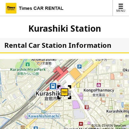
MENU
MENU
Kurashiki Station
Rental Car Station Information
©2026 ZENRIN DataCom