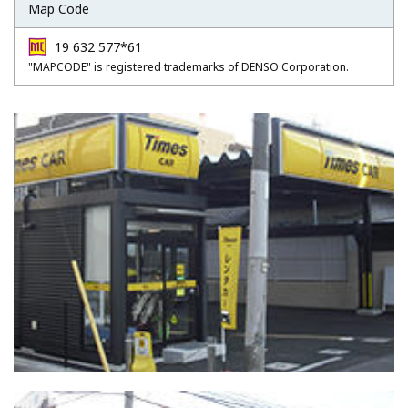
Map Code
19 632 577*61
"MAPCODE" is registered trademarks of DENSO Corporation.