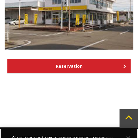
Reservation
We use cookies to improve your experience on our