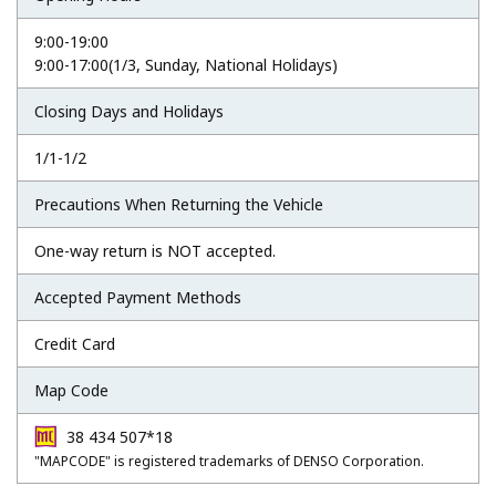
9:00-19:00
9:00-17:00(1/3, Sunday, National Holidays)
Closing Days and Holidays
1/1-1/2
Precautions When Returning the Vehicle
One-way return is NOT accepted.
Accepted Payment Methods
Credit Card
Map Code
38 434 507*18
"MAPCODE" is registered trademarks of DENSO Corporation.