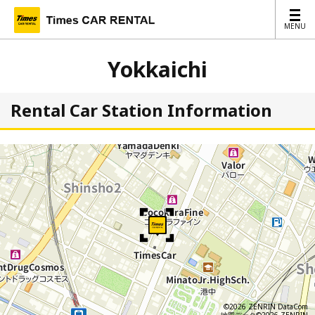
MENU
MENU
Yokkaichi
Rental Car Station Information
©2026 ZENRIN DataCom