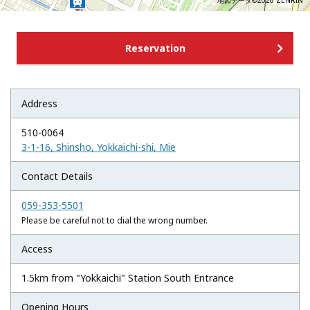
地図データ©2026 ZENRIN
Reservation
Address
510-0064
3-1-16, Shinsho, Yokkaichi-shi, Mie
Contact Details
059-353-5501
Please be careful not to dial the wrong number.
Access
1.5km from "Yokkaichi" Station South Entrance
Opening Hours