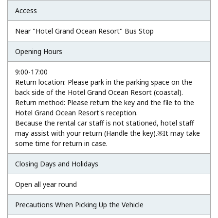
Access
Near "Hotel Grand Ocean Resort" Bus Stop
Opening Hours
9:00-17:00
Return location: Please park in the parking space on the
back side of the Hotel Grand Ocean Resort (coastal).
Return method: Please return the key and the file to the
Hotel Grand Ocean Resort's reception.
Because the rental car staff is not stationed, hotel staff
may assist with your return (Handle the key).※It may take
some time for return in case.
Closing Days and Holidays
Open all year round
Precautions When Picking Up the Vehicle