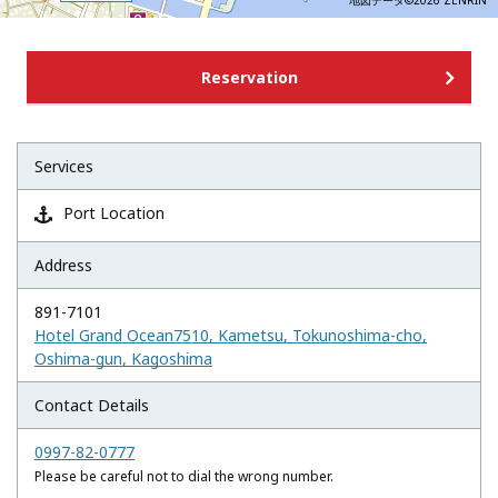
地図データ©2026 ZENRIN
Reservation
Services
Port Location

Address
891-7101
Hotel Grand Ocean7510, Kametsu, Tokunoshima-cho,
Oshima-gun, Kagoshima
Contact Details
0997-82-0777
Please be careful not to dial the wrong number.