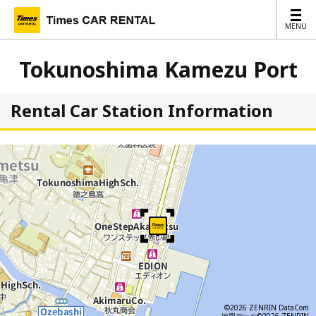
MENU
MENU
Tokunoshima Kamezu Port
Rental Car Station Information
©2026 ZENRIN DataCom