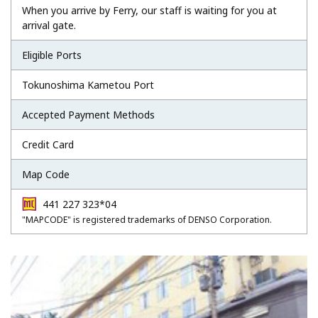
When you arrive by Ferry, our staff is waiting for you at
arrival gate.
Eligible Ports
Tokunoshima Kametou Port
Accepted Payment Methods
Credit Card
Map Code
441 227 323*04
"MAPCODE" is registered trademarks of DENSO Corporation.