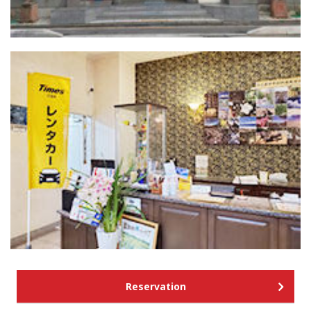
Reservation