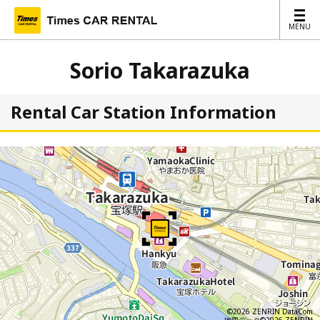
MENU
MENU
Sorio Takarazuka
Rental Car Station Information
©2026 ZENRIN DataCom