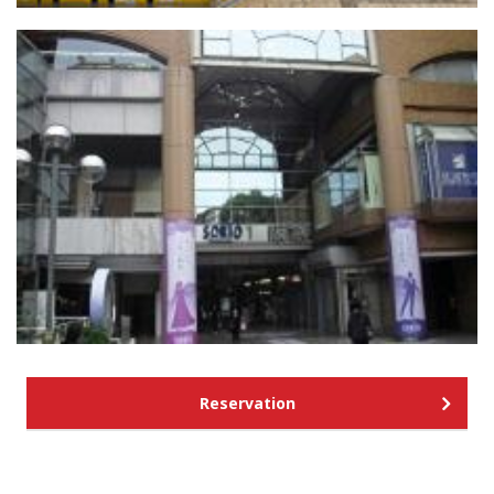
Reservation