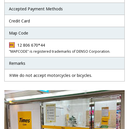
Accepted Payment Methods
Credit Card
Map Code
12 806 670*44
"MAPCODE" is registered trademarks of DENSO Corporation.
Remarks
※We do not accept motorcycles or bicycles.