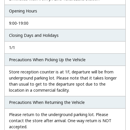
Opening Hours
9:00-19:00
Closing Days and Holidays
1/1
Precautions When Picking Up the Vehicle
Store reception counter is at 1F, departure will be from
underground parking lot. Please note that it takes longer
than usual to get to the departure spot due to the
location in a commercial facility.
Precautions When Returning the Vehicle
Please return to the underground parking lot. Please
contact the store after arrival. One-way return is NOT
accepted.