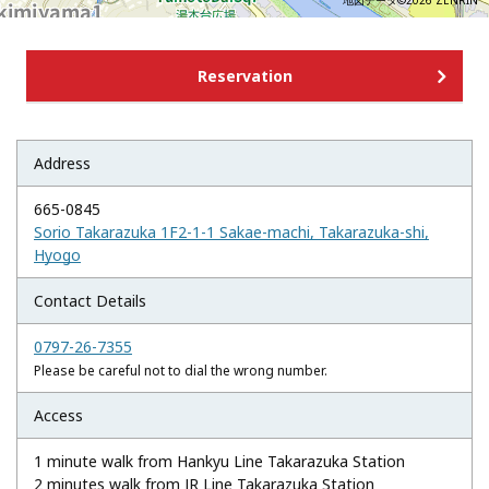
地図データ©2026 ZENRIN
Reservation
Address
665-0845
Sorio Takarazuka 1F2-1-1 Sakae-machi, Takarazuka-shi,
Hyogo
Contact Details
0797-26-7355
Please be careful not to dial the wrong number.
Access
1 minute walk from Hankyu Line Takarazuka Station
2 minutes walk from JR Line Takarazuka Station