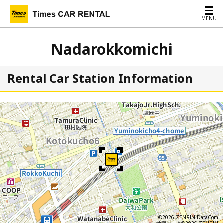
MENU
MENU
Nadarokkomichi
Rental Car Station Information
©2026 ZENRIN DataCom