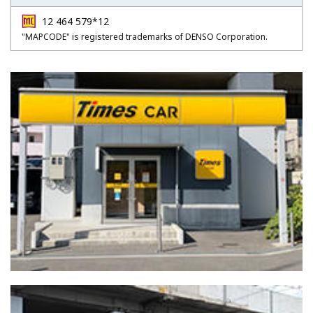
12 464 579*12
"MAPCODE" is registered trademarks of DENSO Corporation.