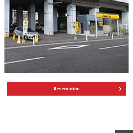
Reservation