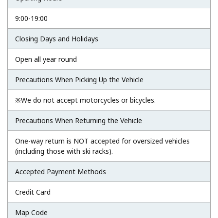
9:00-19:00
Closing Days and Holidays
Open all year round
Precautions When Picking Up the Vehicle
※We do not accept motorcycles or bicycles.
Precautions When Returning the Vehicle
One-way return is NOT accepted for oversized vehicles
(including those with ski racks).
Accepted Payment Methods
Credit Card
Map Code