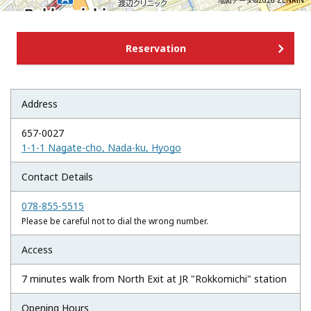
地図データ©2026 ZENRIN
Reservation
Address
657-0027
1-1-1 Nagate-cho, Nada-ku, Hyogo
Contact Details
078-855-5515
Please be careful not to dial the wrong number.
Access
7 minutes walk from North Exit at JR "Rokkomichi" station
Opening Hours