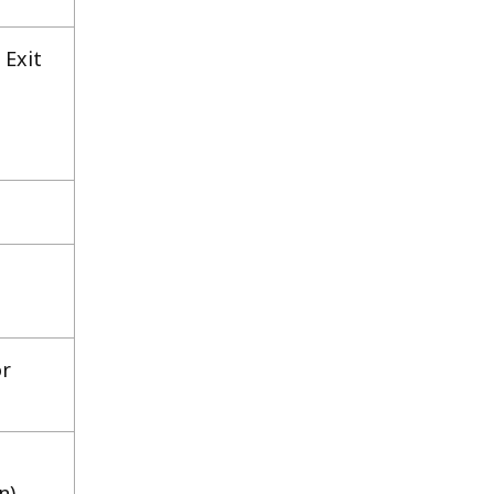
 Exit
or
n)