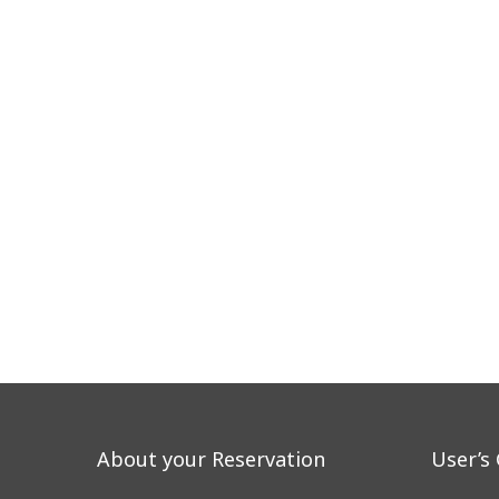
About your Reservation
User’s