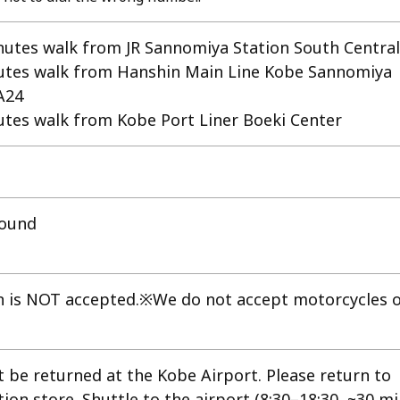
tes walk from JR Sannomiya Station South Central
tes walk from Hanshin Main Line Kobe Sannomiya
A24
tes walk from Kobe Port Liner Boeki Center
round
n is NOT accepted.※We do not accept motorcycles 
t be returned at the Kobe Airport. Please return to
on store. Shuttle to the airport (8:30–18:30, ~30 mi