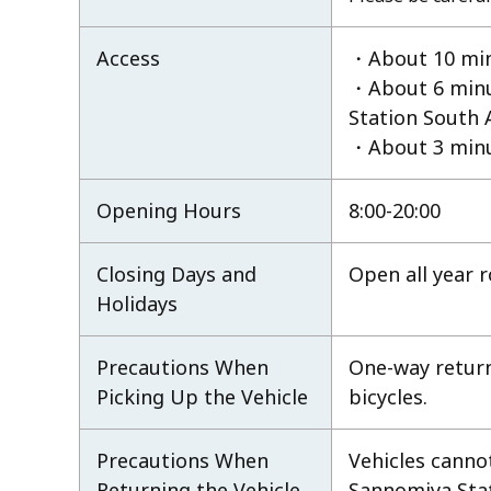
Access
・About 10 minu
・About 6 minu
Station South 
・About 3 minu
Opening Hours
8:00-20:00
Closing Days and
Open all year 
Holidays
Precautions When
One-way retur
Picking Up the Vehicle
bicycles.
Precautions When
Vehicles canno
Returning the Vehicle
Sannomiya Stati