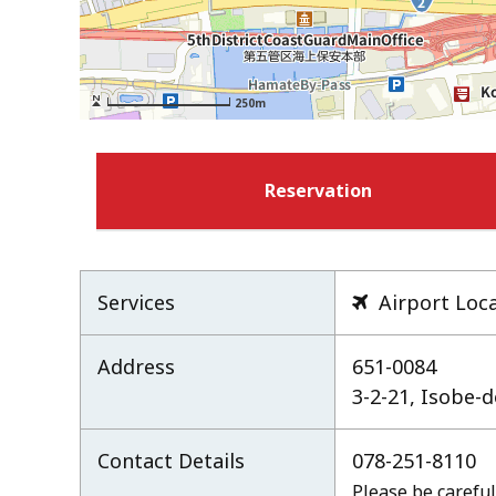
250m
Reservation
Services
Airport Loc

Address
651-0084
3-2-21, Isobe-
Contact Details
078-251-8110
Please be careful