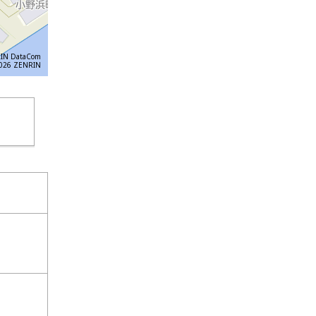
IN DataCom
6 ZENRIN