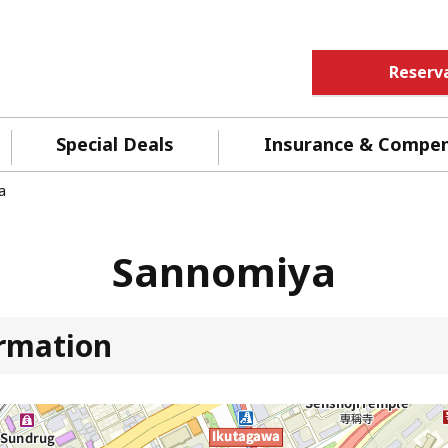
Reserv
Special Deals
Insurance & Compe
a
Sannomiya
ormation