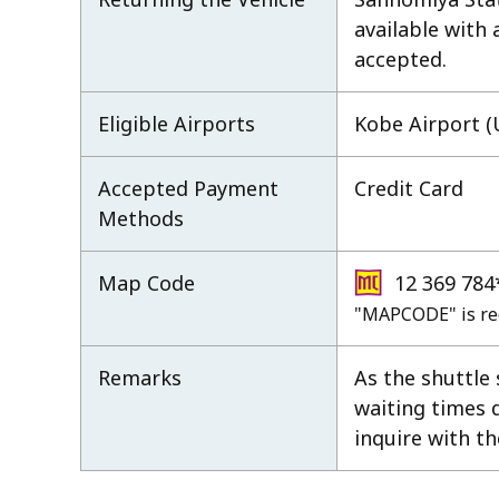
available with
accepted.
Eligible Airports
Kobe Airport (
Accepted Payment
Credit Card
Methods
Map Code
12 369 784
"MAPCODE" is re
Remarks
As the shuttle
waiting times 
inquire with th