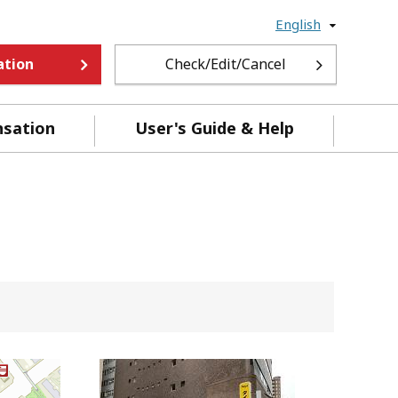
English
ation
Check/Edit/Cancel
nsation
User's Guide & Help