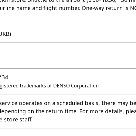
 airline name and flight number. One-way return is 
UKB)
*34
gistered trademarks of DENSO Corporation.
 service operates on a scheduled basis, there may b
depending on the return time. For more details, ple
e store staff.