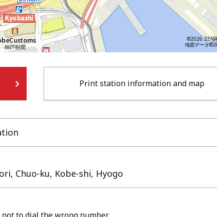
©2026 ZENR
地図データ©202
Print station information and map
ation
dori, Chuo-ku, Kobe-shi, Hyogo
 not to dial the wrong number.