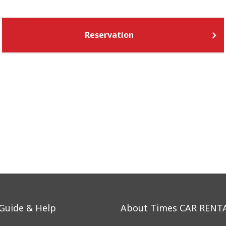
Reservation
 Guide & Help
About Times CAR RENT