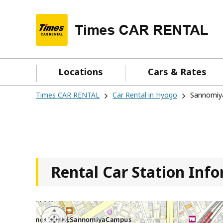
Locations
Cars & Rates
Times CAR RENTAL
Car Rental in Hyogo
Sannomiy
Rental Car Station Inf