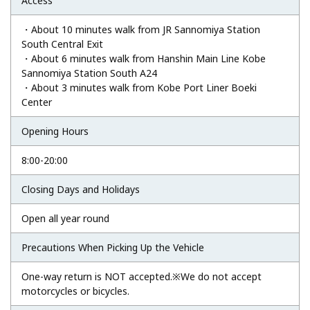
Access
・About 10 minutes walk from JR Sannomiya Station
South Central Exit
・About 6 minutes walk from Hanshin Main Line Kobe
Sannomiya Station South A24
・About 3 minutes walk from Kobe Port Liner Boeki
Center
Opening Hours
8:00-20:00
Closing Days and Holidays
Open all year round
Precautions When Picking Up the Vehicle
One-way return is NOT accepted.※We do not accept
motorcycles or bicycles.