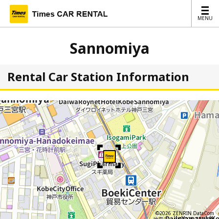
MENU
MENU
Sannomiya
Rental Car Station Information
©2026 ZENRIN DataCom