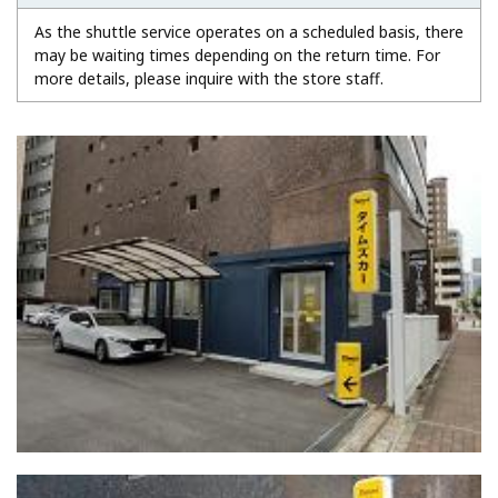
As the shuttle service operates on a scheduled basis, there
may be waiting times depending on the return time. For
more details, please inquire with the store staff.