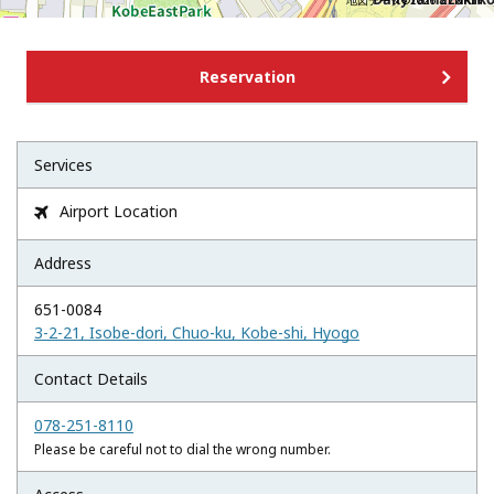
地図データ©2026 ZENRIN
Reservation
Services
Airport Location

Address
651-0084
3-2-21, Isobe-dori, Chuo-ku, Kobe-shi, Hyogo
Contact Details
078-251-8110
Please be careful not to dial the wrong number.