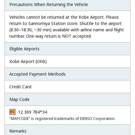
Precautions When Returning the Vehicle
Vehicles cannot be returned at the Kobe Airport. Please
return to Sannomiya Station store. Shuttle to the airport
(8:30–18:30, ~30 min) available with airline name and flight
number. One-way return is NOT accepted.
Eligible Airports
Kobe Airport (UKB)
Accepted Payment Methods
Credit Card
Map Code
12 369 784*34
"MAPCODE" is registered trademarks of DENSO Corporation.
Remarks