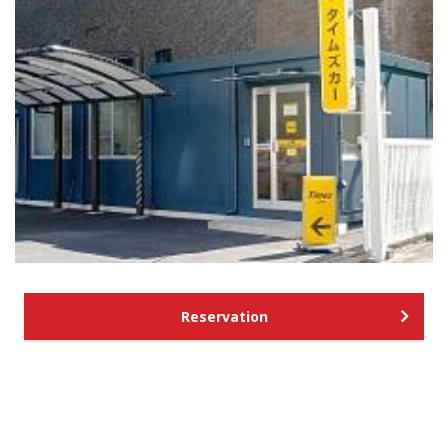
Reservation