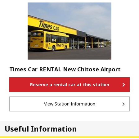
Times Car RENTAL New Chitose Airport
Reserve a rental car at this station
View Station Information
Useful Information