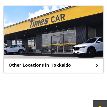
Other Locations in Hokkaido