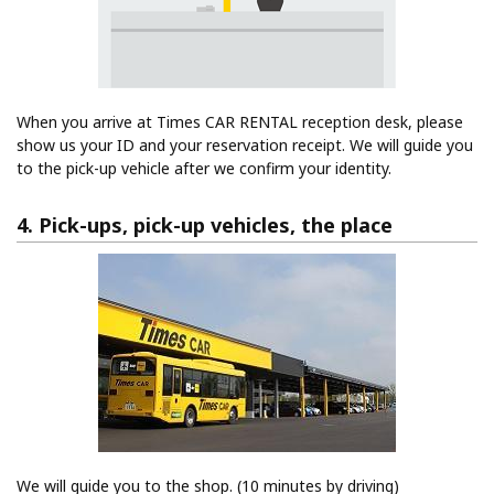
When you arrive at Times CAR RENTAL reception desk, please
show us your ID and your reservation receipt. We will guide you
to the pick-up vehicle after we confirm your identity.
4. Pick-ups, pick-up vehicles, the place
We will guide you to the shop. (10 minutes by driving)