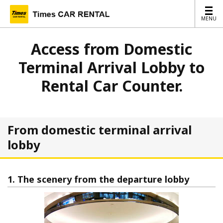
MENU
MENU
Access from Domestic
Terminal Arrival Lobby to
Rental Car Counter.
From domestic terminal arrival
lobby
1. The scenery from the departure lobby