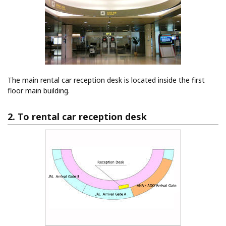
The main rental car reception desk is located inside the first
floor main building.
2. To rental car reception desk