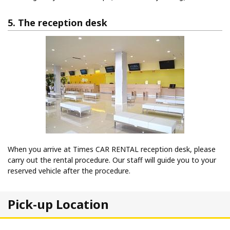
5. The reception desk
When you arrive at Times CAR RENTAL reception desk, please
carry out the rental procedure. Our staff will guide you to your
reserved vehicle after the procedure.
Pick-up Location