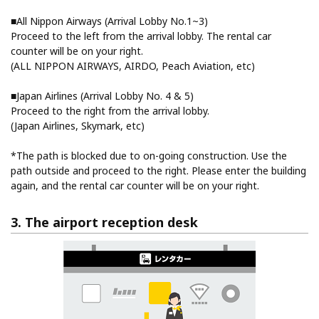
■All Nippon Airways (Arrival Lobby No.1~3)
Proceed to the left from the arrival lobby. The rental car
counter will be on your right.
(ALL NIPPON AIRWAYS, AIRDO, Peach Aviation, etc)
■Japan Airlines (Arrival Lobby No. 4 & 5)
Proceed to the right from the arrival lobby.
(Japan Airlines, Skymark, etc)
*The path is blocked due to on-going construction. Use the
path outside and proceed to the right. Please enter the building
again, and the rental car counter will be on your right.
3. The airport reception desk