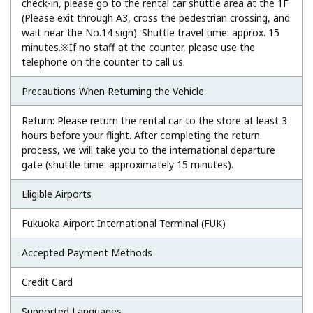
check-in, please go to the rental car shuttle area at the 1F
(Please exit through A3, cross the pedestrian crossing, and
wait near the No.14 sign). Shuttle travel time: approx. 15
minutes.※If no staff at the counter, please use the
telephone on the counter to call us.
Precautions When Returning the Vehicle
Return: Please return the rental car to the store at least 3
hours before your flight. After completing the return
process, we will take you to the international departure
gate (shuttle time: approximately 15 minutes).
Eligible Airports
Fukuoka Airport International Terminal (FUK)
Accepted Payment Methods
Credit Card
Supported Languages