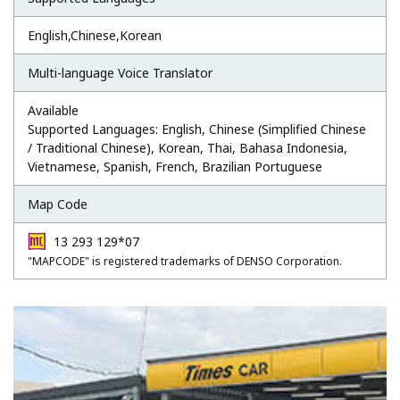
English,Chinese,Korean
Multi-language Voice Translator
Available
Supported Languages: English, Chinese (Simplified Chinese
/ Traditional Chinese), Korean, Thai, Bahasa Indonesia,
Vietnamese, Spanish, French, Brazilian Portuguese
Map Code
13 293 129*07
"MAPCODE" is registered trademarks of DENSO Corporation.