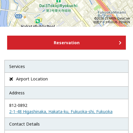
©2026 ZENRIN DataCom
地図データ©2026 ZENRIN
Reservation
Services
Airport Location

Address
812-0892
2-1-48 Higashinaka, Hakata-ku, Fukuoka-shi, Fukuoka
Contact Details