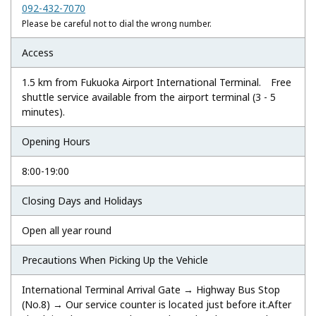
092-432-7070
Please be careful not to dial the wrong number.
Access
1.5 km from Fukuoka Airport International Terminal. Free
shuttle service available from the airport terminal (3 - 5
minutes).
Opening Hours
8:00-19:00
Closing Days and Holidays
Open all year round
Precautions When Picking Up the Vehicle
International Terminal Arrival Gate → Highway Bus Stop
(No.8) → Our service counter is located just before it.After