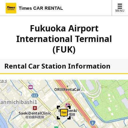
MENU
MENU
Fukuoka Airport
International Terminal
(FUK)
Rental Car Station Information