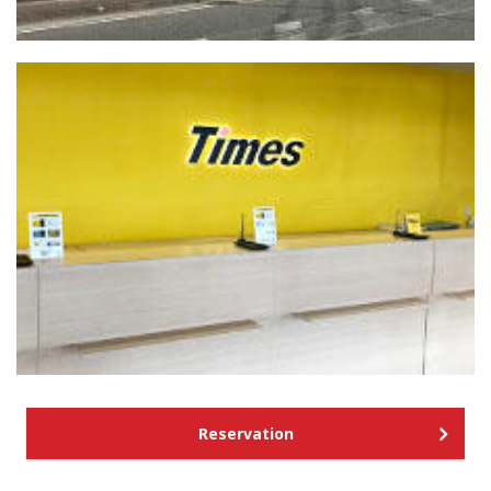
Reservation