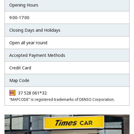
Opening Hours
9:00-17:00
Closing Days and Holidays
Open all year round
Accepted Payment Methods
Credit Card
Map Code
37 528 061*32
"MAPCODE" is registered trademarks of DENSO Corporation.