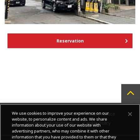
Reservation
We use cookies to improve your experience on our
About us
Contact us
Privacy Notice
website, to personalize content and ads. We share
Terms and conditions
Cookie Policy
information about your use of our website with
advertising partners, who may combine it with other
information that you have provided to them or that they