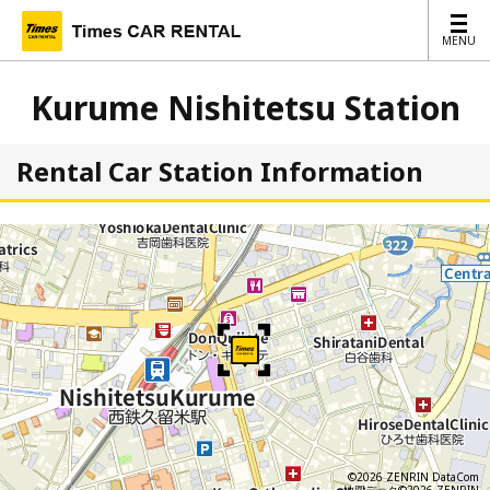
MENU
MENU
Kurume Nishitetsu Station
Rental Car Station Information
©2026 ZENRIN DataCom