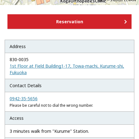
地図データ©2026 ZENRIN
Reservation
Address
830-0035
1st Floor at Field Building1-17, Towa-machi, Kurume-shi,
Fukuoka
Contact Details
0942-35-5656
Please be careful not to dial the wrong number.
Access
3 minutes walk from "Kurume" Station.