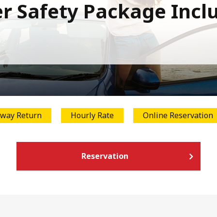
r Safety Package Incl
way Return
Hourly Rate
Online Reservation
Reservation