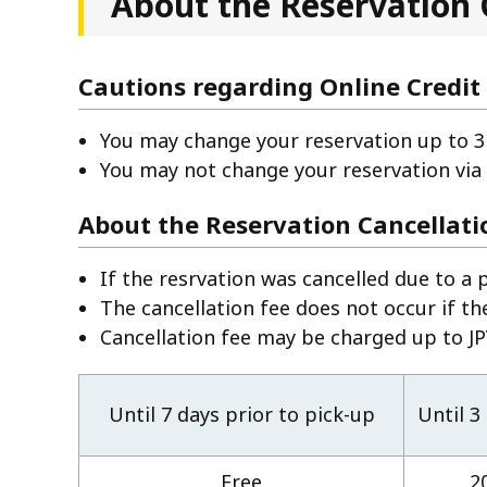
About the Reservation 
Cautions regarding Online Credit
You may change your reservation up to 3 
You may not change your reservation via
About the Reservation Cancellati
If the resrvation was cancelled due to a 
The cancellation fee does not occur if th
Cancellation fee may be charged up to JPY
Until 7 days prior to pick-up
Until 3
Free
2