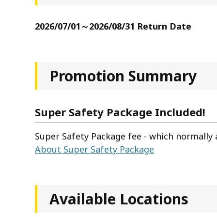
2026/07/01～2026/08/31 Return Date
Promotion Summary
Super Safety Package Included!
Super Safety Package fee - which normally a
About Super Safety Package
Available Locations