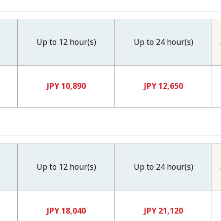
Up to 12 hour(s)
Up to 24 hour(s)
JPY 10,890
JPY 12,650
Up to 12 hour(s)
Up to 24 hour(s)
JPY 18,040
JPY 21,120