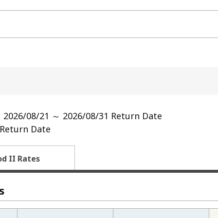
 2026/08/21 ～ 2026/08/31 Return Date
Return Date
od II Rates
s