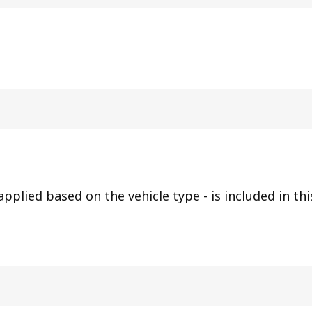
pplied based on the vehicle type - is included in th