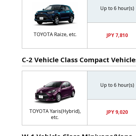
Up to 6 hour(s)
TOYOTA Raize, etc.
JPY 7,810
C-2 Vehicle Class Compact Vehicle
Up to 6 hour(s)
TOYOTA Yaris(Hybrid),
JPY 9,020
etc.