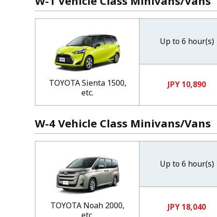
W-1 Vehicle Class Minivans/Vans
Up to 6 hour(s)
TOYOTA Sienta 1500,
JPY 10,890
etc.
W-4 Vehicle Class Minivans/Vans
Up to 6 hour(s)
TOYOTA Noah 2000,
JPY 18,040
etc.