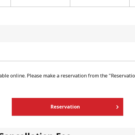
lable online. Please make a reservation from the "Reservatio
Reservation