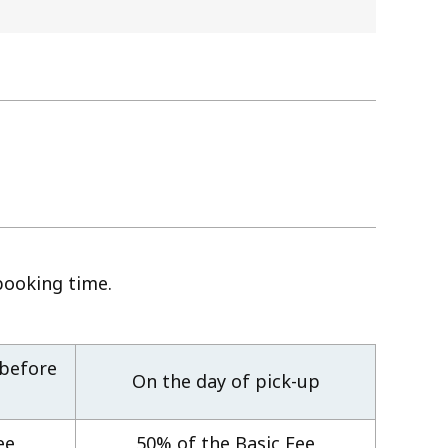
booking time.
 before
On the day of pick-up
ee
50% of the Basic Fee