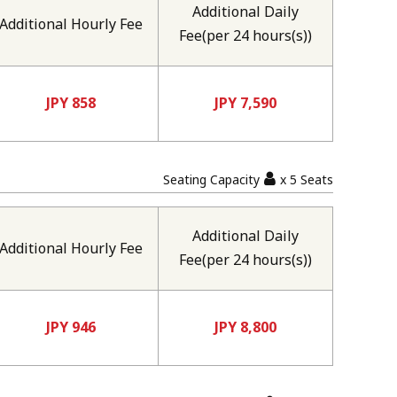
Additional Daily
Additional Hourly Fee
Fee(per 24 hours(s))
JPY 858
JPY 7,590
Seating Capacity
x 5 Seats
Additional Daily
Additional Hourly Fee
Fee(per 24 hours(s))
JPY 946
JPY 8,800