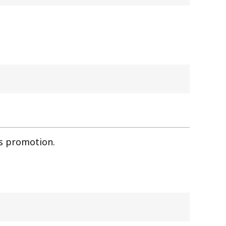
is promotion.