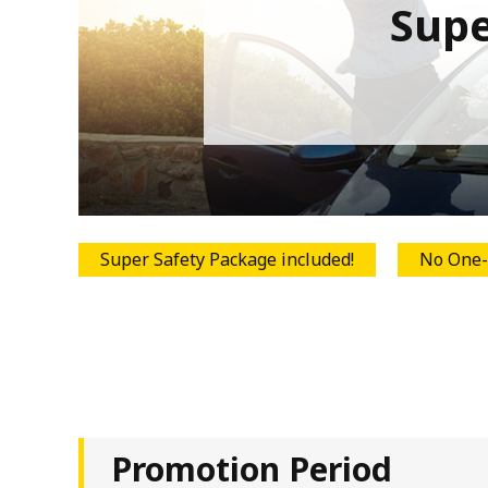
Supe
Super Safety Package included!
No One-
Promotion Period