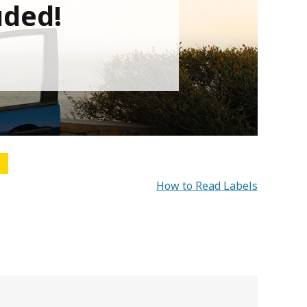
uded!
How to Read Labels