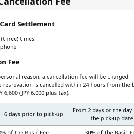
Cancellation Fee
 Card Settlement
(three) times.
 phone.
on Fee
personal reason, a cancellation fee will be charged.
e resrevation is cancelled within 24 hours from the 
 6,600 (JPY 6,000 plus tax).
From 2 days or the day
 ~ 6 days prior to pick-up
the pick-up date
0% of the Basic Fee
30% of the Basic F