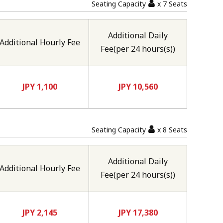
Seating Capacity
x 7 Seats
Additional Daily
Additional Hourly Fee
Fee(per 24 hours(s))
JPY 1,100
JPY 10,560
Seating Capacity
x 8 Seats
Additional Daily
Additional Hourly Fee
Fee(per 24 hours(s))
JPY 2,145
JPY 17,380