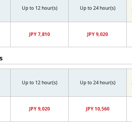
Up to 12 hour(s)
Up to 24 hour(s)
JPY 7,810
JPY 9,020
s
Up to 12 hour(s)
Up to 24 hour(s)
JPY 9,020
JPY 10,560