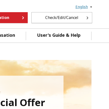
English
ation
Check/Edit/Cancel
nsation
User's Guide & Help
ial Offer