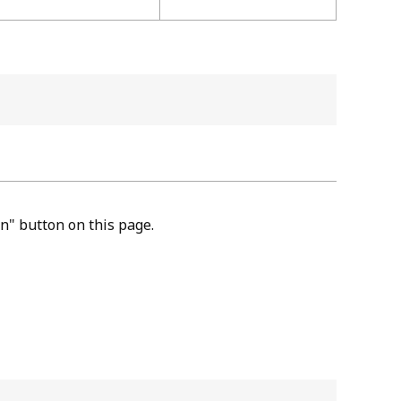
n" button on this page.