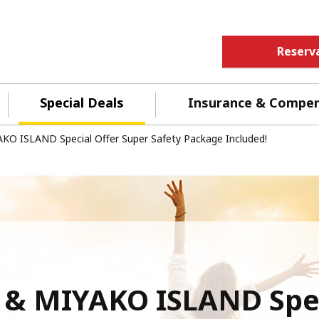
Reserv
Special Deals
Insurance & Compe
KO ISLAND Special Offer Super Safety Package Included!
 & MIYAKO ISLAND Spec