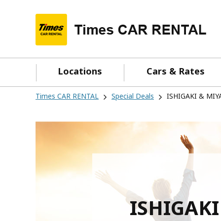
Locations
Cars & Rates
Times CAR RENTAL
Special Deals
ISHIGAKI & MIYA
ISHIGAKI