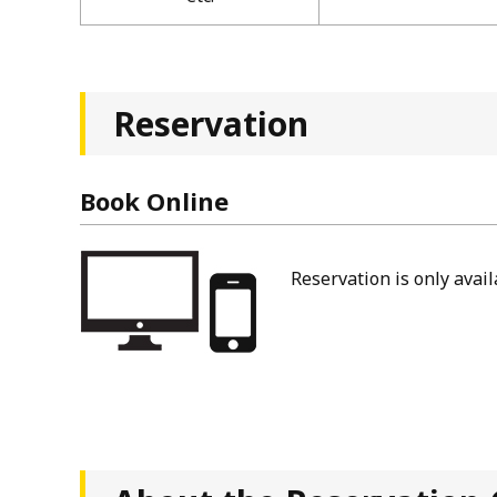
Reservation
Book Online
Reservation is only avai