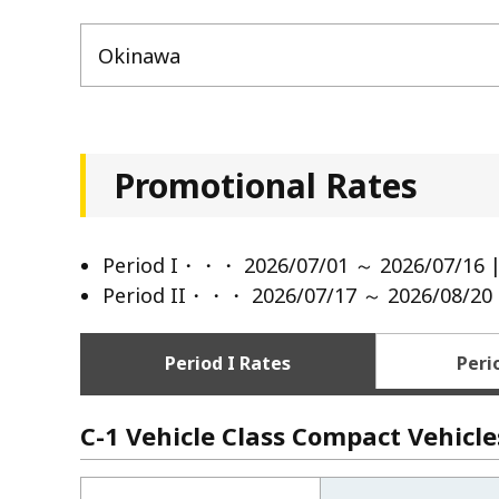
Okinawa
Promotional Rates
Period I・・・ 2026/07/01 ～ 2026/07/16 |
Period II・・・ 2026/07/17 ～ 2026/08/20 
Period I Rates
Peri
C-1 Vehicle Class Compact Vehicle