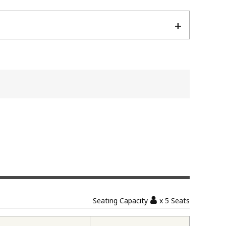
Seating Capacity
x 5 Seats