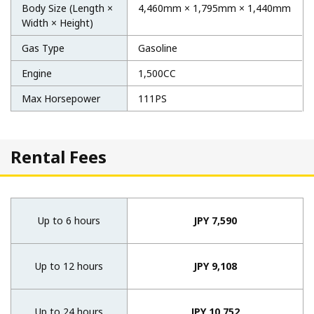
Body Size (Length ×
4,460mm × 1,795mm × 1,440mm
Width × Height)
Gas Type
Gasoline
Engine
1,500CC
Max Horsepower
111PS
Rental Fees
Up to 6 hours
JPY 7,590
Up to 12 hours
JPY 9,108
Up to 24 hours
JPY 10,752