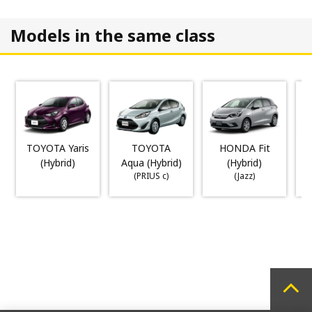
Models in the same class
TOYOTA Yaris
TOYOTA
HONDA Fit
(Hybrid)
Aqua (Hybrid)
(Hybrid)
(PRIUS c)
(Jazz)