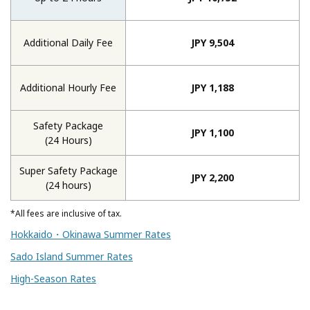
Additional Daily Fee
JPY 9,504
Additional Hourly Fee
JPY 1,188
Safety Package
JPY 1,100
(24 Hours)
Super Safety Package
JPY 2,200
(24 hours)
*All fees are inclusive of tax.
Hokkaido・Okinawa Summer Rates
Sado Island Summer Rates
High-Season Rates