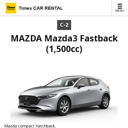
MENU
MENU
C-2
MAZDA Mazda3 Fastback
(1,500cc)
Mazda compact hatchback.