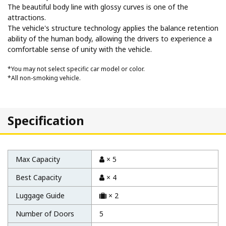
The beautiful body line with glossy curves is one of the
attractions.
The vehicle's structure technology applies the balance retention
ability of the human body, allowing the drivers to experience a
comfortable sense of unity with the vehicle.
*You may not select specific car model or color.
*All non-smoking vehicle.
Specification
Max Capacity
× 5
Best Capacity
× 4
Luggage Guide
× 2
Number of Doors
5