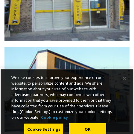
We use cookies to improve your experience on our
website, to personalize content and ads. We share
information about your use of our website with
advertising partners, who may combine it with other
information that you have provided to them or that they
have collected from your use of their services. Please
click [Cookie Settings] to customize your cookie settings
on our website.
Cookie policy
Cookie Settings
OK