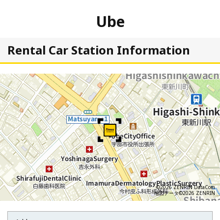
Ube
Rental Car Station Information
©2026 ZENRIN DataCom
地図データ©2026 ZENRIN