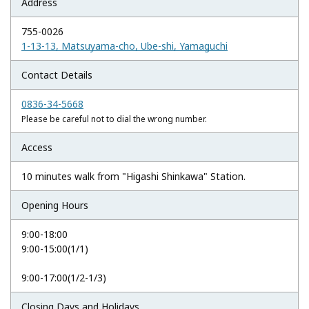
Address
755-0026
1-13-13, Matsuyama-cho, Ube-shi, Yamaguchi
Contact Details
0836-34-5668
Please be careful not to dial the wrong number.
Access
10 minutes walk from "Higashi Shinkawa" Station.
Opening Hours
9:00-18:00
9:00-15:00(1/1)
9:00-17:00(1/2-1/3)
Closing Days and Holidays