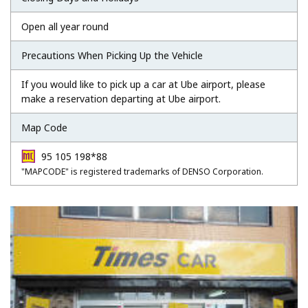
Open all year round
Precautions When Picking Up the Vehicle
If you would like to pick up a car at Ube airport, please
make a reservation departing at Ube airport.
Map Code
95 105 198*88
"MAPCODE" is registered trademarks of DENSO Corporation.