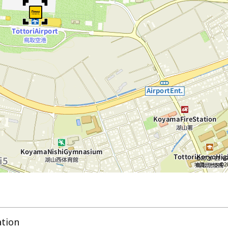
©2026 ZENR
地図データ©202
ation