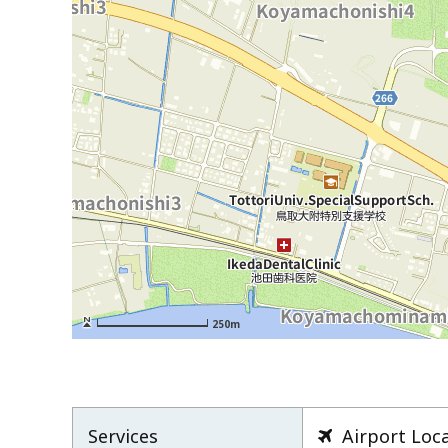
250m
Services
Airport Loc
