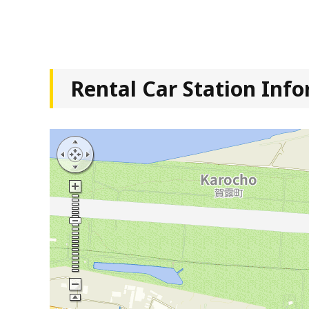
Rental Car Station Inf