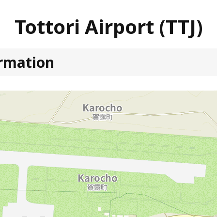
Tottori Airport (TTJ)
ormation