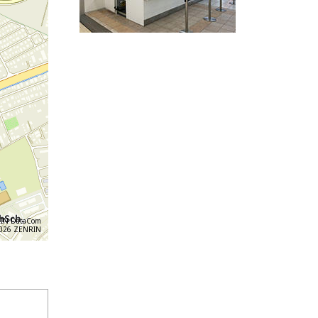
IN DataCom
6 ZENRIN