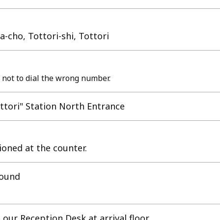
-cho, Tottori-shi, Tottori
 not to dial the wrong number.
tori" Station North Entrance
tioned at the counter.
round
our Reception Desk at arrival floor.