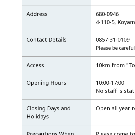
Address
680-0946
4-110-5, Koyama
Contact Details
0857-31-0109
Please be careful
Access
10km from "Tot
Opening Hours
10:00-17:00
No staff is sta
Closing Days and
Open all year 
Holidays
Precautions When
Please come to 