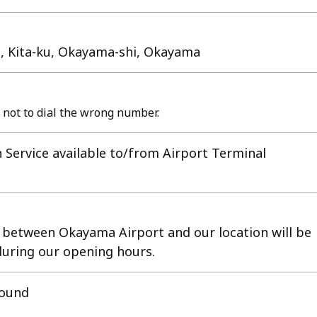
ji, Kita-ku, Okayama-shi, Okayama
 not to dial the wrong number.
 Service available to/from Airport Terminal
e between Okayama Airport and our location will be
 during our opening hours.
round