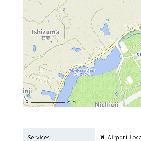
250m
Services
Airport Loc
