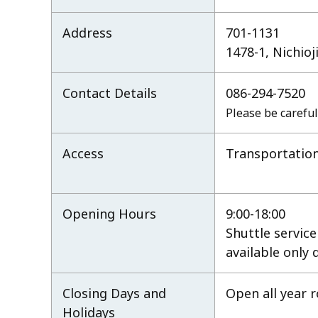
Address
701-1131
1478-1, Nichio
Contact Details
086-294-7520
Please be careful
Access
Transportation
Opening Hours
9:00-18:00
Shuttle servic
available only
Closing Days and
Open all year 
Holidays