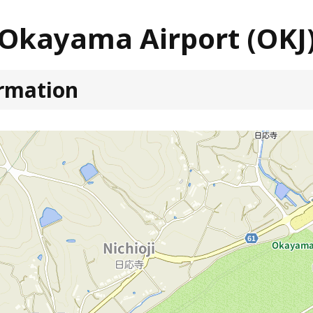
Okayama Airport (OKJ
ormation