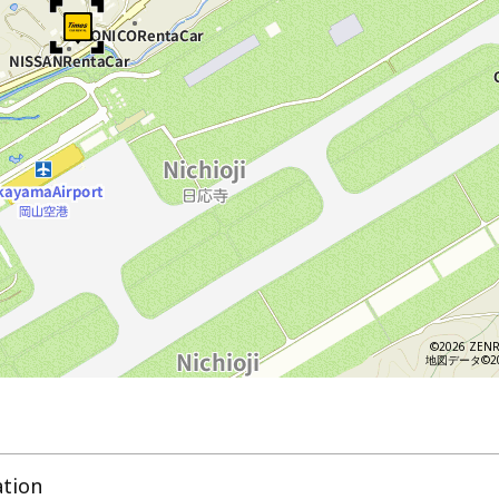
©2026 ZENR
地図データ©202
ation