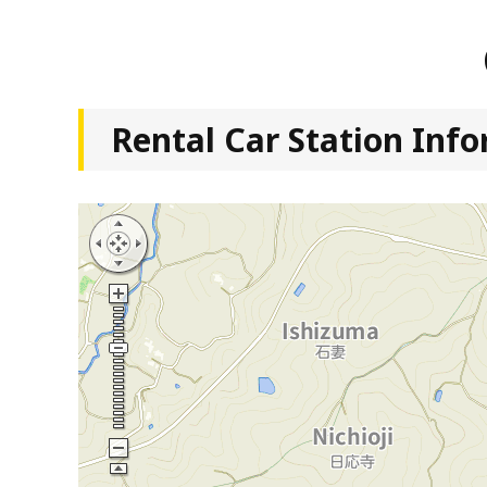
Rental Car Station Inf