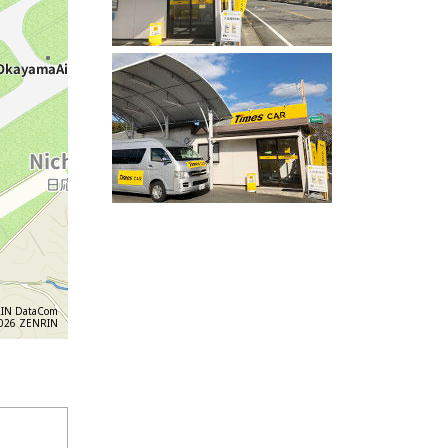
IN DataCom
6 ZENRIN