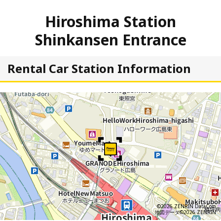
Hiroshima Station
Shinkansen Entrance
Rental Car Station Information
©2026 ZENRIN DataCom
地図データ©2026 ZENRIN