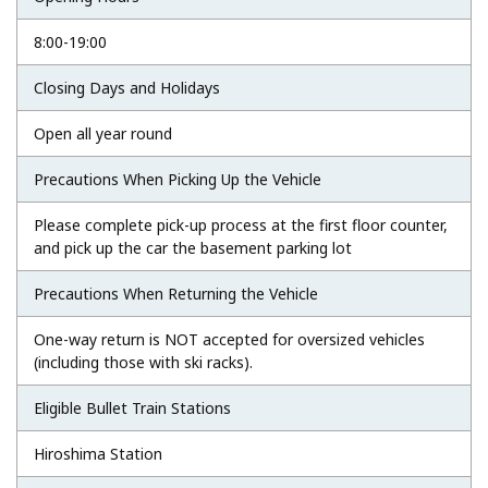
8:00-19:00
Closing Days and Holidays
Open all year round
Precautions When Picking Up the Vehicle
Please complete pick-up process at the first floor counter,
and pick up the car the basement parking lot
Precautions When Returning the Vehicle
One-way return is NOT accepted for oversized vehicles
(including those with ski racks).
Eligible Bullet Train Stations
Hiroshima Station