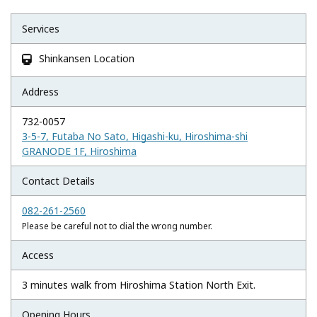
Services
Shinkansen Location

Address
732-0057
3-5-7, Futaba No Sato, Higashi-ku, Hiroshima-shi
GRANODE 1F, Hiroshima
Contact Details
082-261-2560
Please be careful not to dial the wrong number.
Access
3 minutes walk from Hiroshima Station North Exit.
Opening Hours