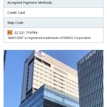
Accepted Payment Methods
Credit Card
Map Code
22 221 719*84
"MAPCODE" is registered trademarks of DENSO Corporation.